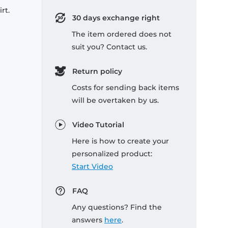
rt.
30 days exchange right
The item ordered does not
suit you? Contact us.
Return policy
Costs for sending back items
will be overtaken by us.
Video Tutorial
Here is how to create your
personalized product:
Start Video
FAQ
Any questions? Find the
answers
here
.