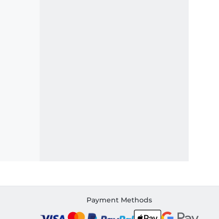
Payment Methods