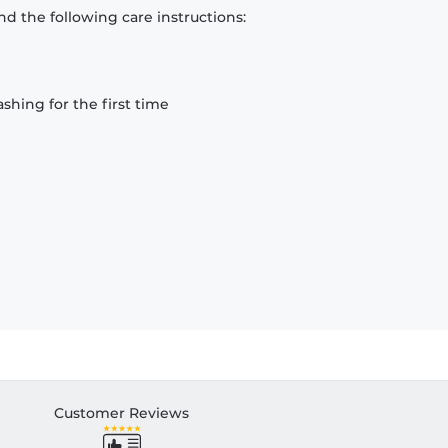
d the following care instructions:
hing for the first time
Customer Reviews