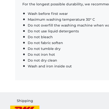
For the longest possible durability, we recommen
Wash before first wear
Maximum washing temperature 30° C
Do not overfill the washing machine when was
Do not use liquid detergents
Do not bleach
Do not fabric soften
Do not tumble dry
Do not iron hot
Do not dry clean
Wash and iron inside out
Shipping