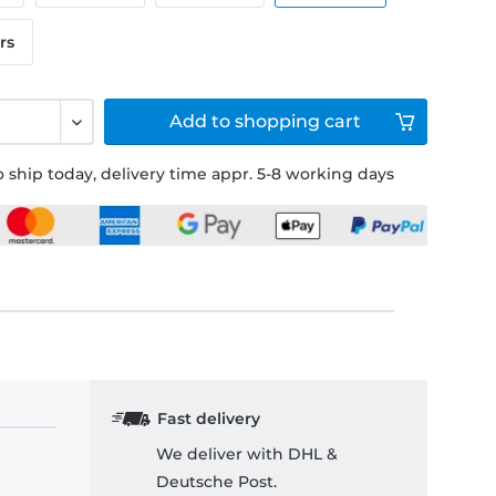
rs
Add to
shopping cart
 ship today, delivery time appr. 5-8 working days
Fast delivery
We deliver with DHL &
Deutsche Post.