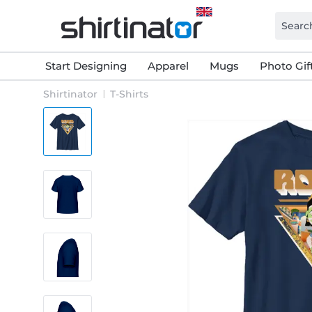
Start Designing
Apparel
Mugs
Photo Gif
Shirtinator
T-Shirts