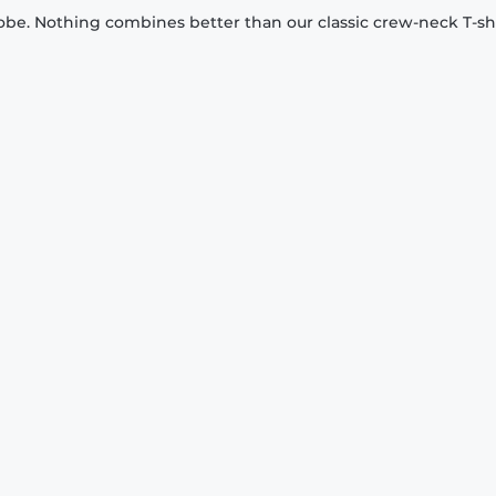
be. Nothing combines better than our classic crew-neck T-shi