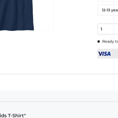
12-13 yea
Ready to
ids T-Shirt"