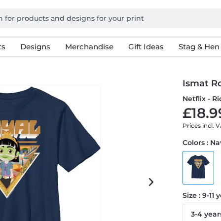
ts
Designs
Merchandise
Gift Ideas
Stag & Hen
Ismat R
Netflix - R
£18.9
Prices incl. 
Colors : N
Size : 9-11 
3-4 year