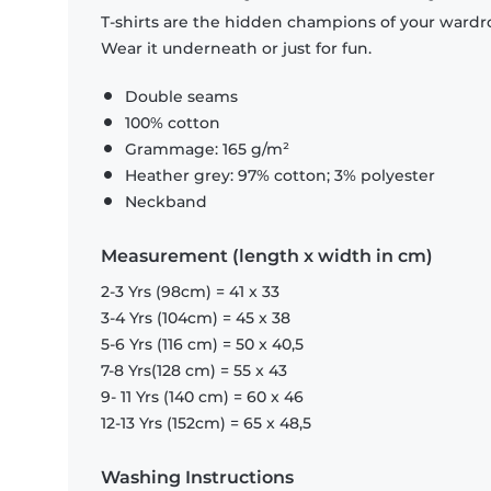
T-shirts are the hidden champions of your wardro
Wear it underneath or just for fun.
Double seams
100% cotton
Grammage: 165 g/m²
Heather grey: 97% cotton; 3% polyester
Neckband
Measurement (length x width in cm)
2-3 Yrs (98cm) = 41 x 33
3-4 Yrs (104cm) = 45 x 38
5-6 Yrs (116 cm) = 50 x 40,5
7-8 Yrs(128 cm) = 55 x 43
9- 11 Yrs (140 cm) = 60 x 46
12-13 Yrs (152cm) = 65 x 48,5
Washing Instructions