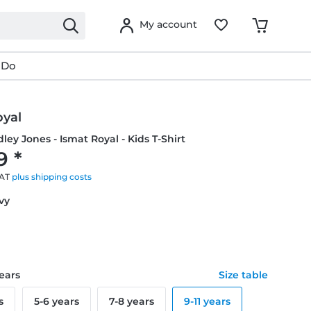
My account
 Do
oyal
idley Jones - Ismat Royal - Kids T-Shirt
9 *
VAT
plus shipping costs
avy
years
Size table
s
5-6 years
7-8 years
9-11 years