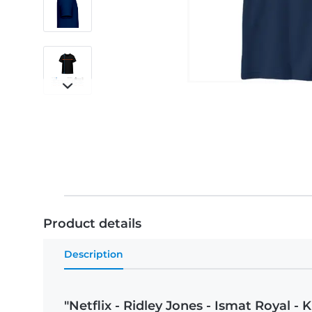
Product details
Description
"Netflix - Ridley Jones - Ismat Royal - K