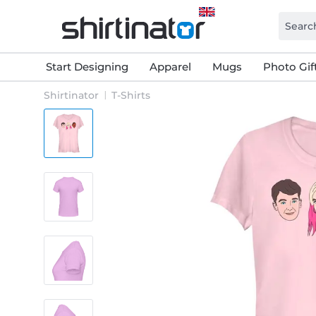
Start Designing
Apparel
Mugs
Photo Gif
Shirtinator
T-Shirts