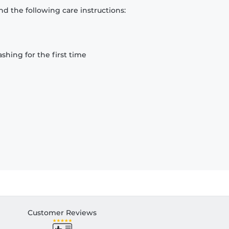
d the following care instructions:
hing for the first time
Customer Reviews