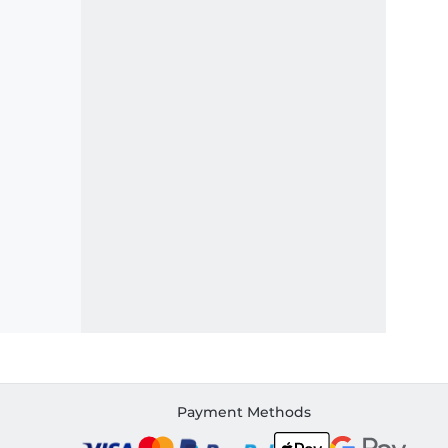
Payment Methods