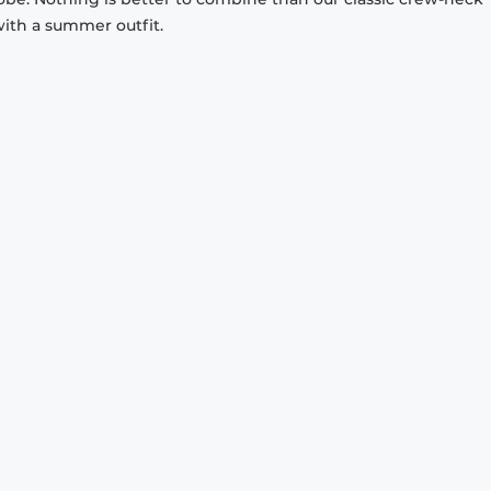
with a summer outfit.