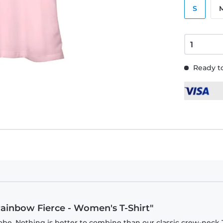
S
Ready to
Rainbow Fierce - Women's T-Shirt"
be. Nothing is better to combine than our classic crew-neck T