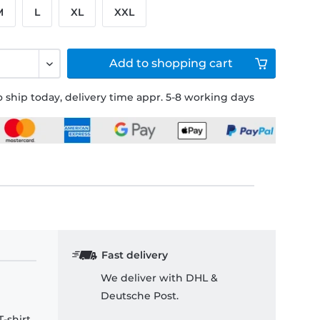
M
L
XL
XXL
Add to
shopping cart
 ship today, delivery time appr. 5-8 working days
Fast delivery
We deliver with DHL &
Deutsche Post.
-shirt.