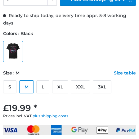
Ready to ship today, delivery time appr. 5-8 working
days
Colors : Black
Size : M
Size table
S
M
L
XL
XXL
3XL
£19.99 *
Prices incl. VAT
plus shipping costs