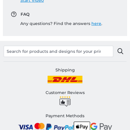
Start Video
FAQ
Any questions? Find the answers
here
.
Shipping
Customer Reviews
Payment Methods