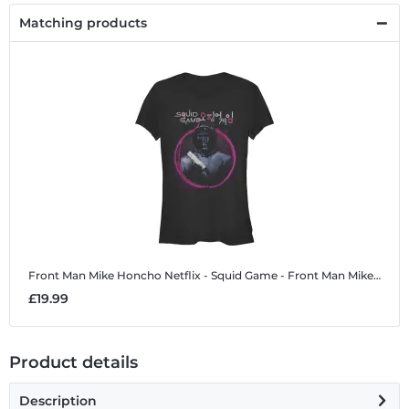
Matching products
Front Man Mike Honcho
Netflix - Squid Game - Front Man Mike Honcho - Women's T-Shirt
£19.99
Product details
Description