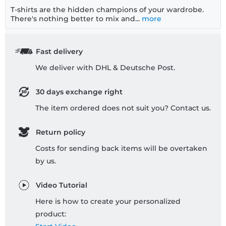
T-shirts are the hidden champions of your wardrobe.
There's nothing better to mix and...
more
Fast delivery
We deliver with DHL & Deutsche Post.
30 days exchange right
The item ordered does not suit you? Contact us.
Return policy
Costs for sending back items will be overtaken
by us.
Video Tutorial
Here is how to create your personalized
product: