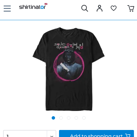
Add to
shopping cart