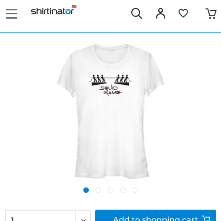
Add to
shopping cart