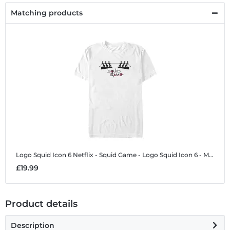
Matching products
Logo Squid Icon 6
Netflix - Squid Game - Logo Squid Icon 6 - Men's T-Shirt
£19.99
Product details
Description