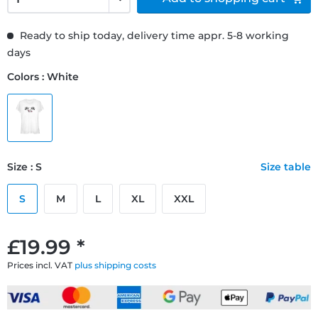
Ready to ship today, delivery time appr. 5-8 working
days
Colors : White
Size : S
Size table
S
M
L
XL
XXL
£19.99 *
Prices incl. VAT
plus shipping costs