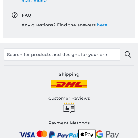
Start Video
FAQ
Any questions? Find the answers
here
.
Shipping
Customer Reviews
Payment Methods