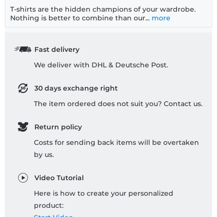
T-shirts are the hidden champions of your wardrobe.
Nothing is better to combine than our...
more
Fast delivery
We deliver with DHL & Deutsche Post.
30 days exchange right
The item ordered does not suit you? Contact us.
Return policy
Costs for sending back items will be overtaken
by us.
Video Tutorial
Here is how to create your personalized
product: