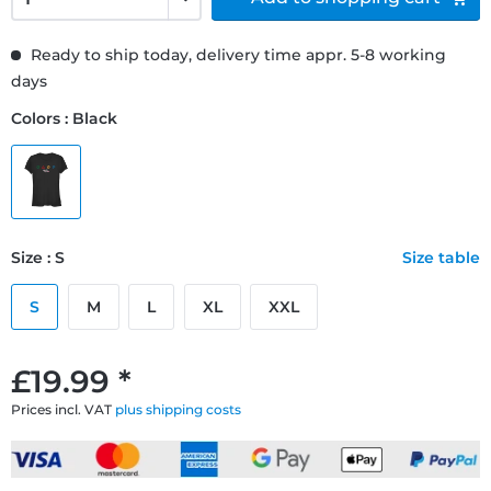
Ready to ship today, delivery time appr. 5-8 working
days
Colors : Black
Size : S
Size table
S
M
L
XL
XXL
£19.99 *
Prices incl. VAT
plus shipping costs