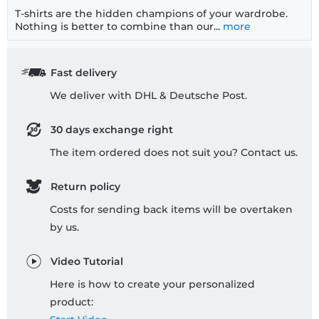
T-shirts are the hidden champions of your wardrobe.
Nothing is better to combine than our...
more
Fast delivery
We deliver with DHL & Deutsche Post.
30 days exchange right
The item ordered does not suit you? Contact us.
Return policy
Costs for sending back items will be overtaken
by us.
Video Tutorial
Here is how to create your personalized
product: