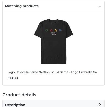
Matching products
Logo Umbrella Game
Netflix - Squid Game - Logo Umbrella Game - Men's T-Shirt
£19.99
Product details
Description