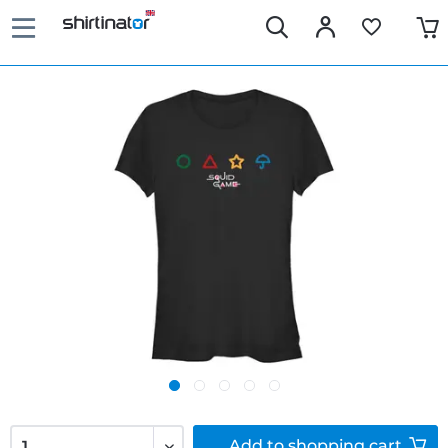
Add to
shopping cart