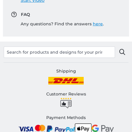
Start Video
FAQ
Any questions? Find the answers
here
.
Shipping
Customer Reviews
Payment Methods