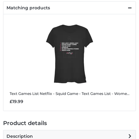
Matching products
Text Games List
Netflix - Squid Game - Text Games List - Women's T-Shirt
£19.99
Product details
Description