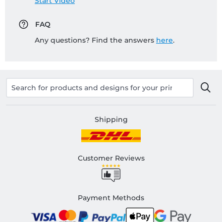
Start Video
FAQ
Any questions? Find the answers
here
.
Shipping
Customer Reviews
Payment Methods