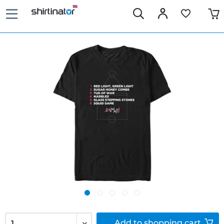
Add to
shopping cart