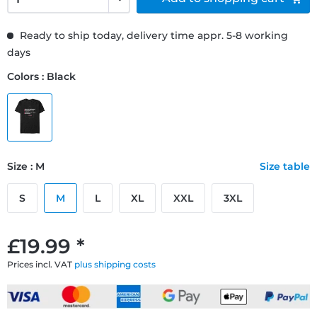
Ready to ship today, delivery time appr. 5-8 working
days
Colors : Black
Size : M
Size table
S
M
L
XL
XXL
3XL
£19.99 *
Prices incl. VAT
plus shipping costs