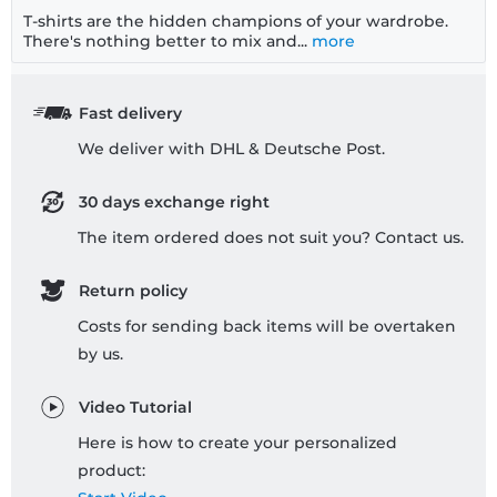
T-shirts are the hidden champions of your wardrobe.
There's nothing better to mix and...
more
Fast delivery
We deliver with DHL & Deutsche Post.
30 days exchange right
The item ordered does not suit you? Contact us.
Return policy
Costs for sending back items will be overtaken
by us.
Video Tutorial
Here is how to create your personalized
product: