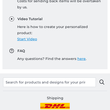
Costs for sending back items will be overtaken
by us.
Video Tutorial
Here is how to create your personalized
product:
Start Video
FAQ
Any questions? Find the answers
here
.
Shipping