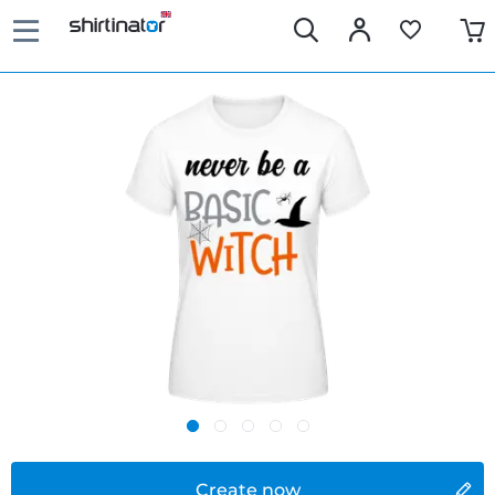
Create now