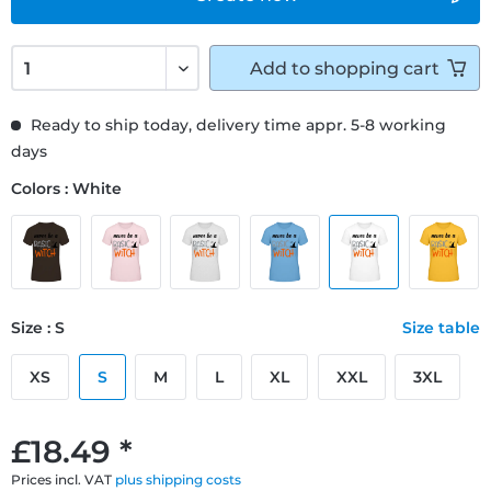
Add to
shopping cart
Ready to ship today, delivery time appr. 5-8 working
days
Colors : White
Size : S
Size table
XS
S
M
L
XL
XXL
3XL
£18.49 *
Prices incl. VAT
plus shipping costs