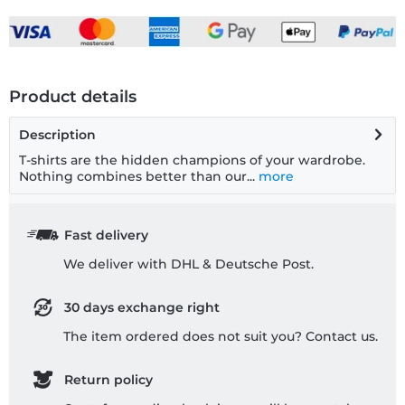
Product details
Description
T-shirts are the hidden champions of your wardrobe.
Nothing combines better than our...
more
Fast delivery
We deliver with DHL & Deutsche Post.
30 days exchange right
The item ordered does not suit you? Contact us.
Return policy