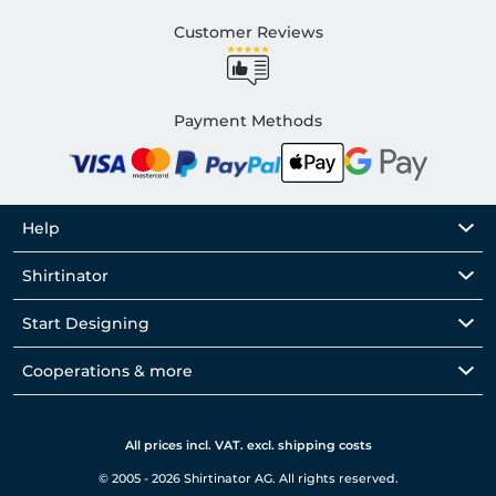
Customer Reviews
Payment Methods
Help
Shirtinator
Start Designing
Cooperations & more
All prices incl. VAT. excl. shipping costs
© 2005 - 2026 Shirtinator AG. All rights reserved.