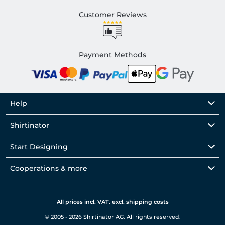
Customer Reviews
Payment Methods
Help
Shirtinator
Start Designing
Cooperations & more
All prices incl. VAT. excl. shipping costs
© 2005 - 2026 Shirtinator AG. All rights reserved.