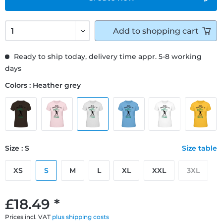
Add to
shopping cart
Ready to ship today, delivery time appr. 5-8 working
days
Colors : Heather grey
Size : S
Size table
XS
S
M
L
XL
XXL
3XL
£18.49 *
Prices incl. VAT
plus shipping costs