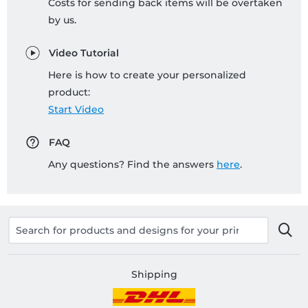
Costs for sending back items will be overtaken
by us.
Video Tutorial
Here is how to create your personalized
product:
Start Video
FAQ
Any questions? Find the answers
here
.
Shipping