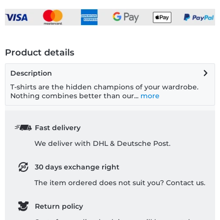
Product details
Description
T-shirts are the hidden champions of your wardrobe.
Nothing combines better than our...
more
Fast delivery
We deliver with DHL & Deutsche Post.
30 days exchange right
The item ordered does not suit you? Contact us.
Return policy