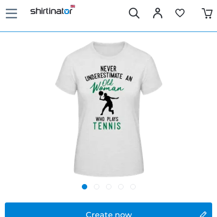
Create now