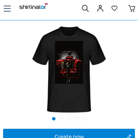
Create now