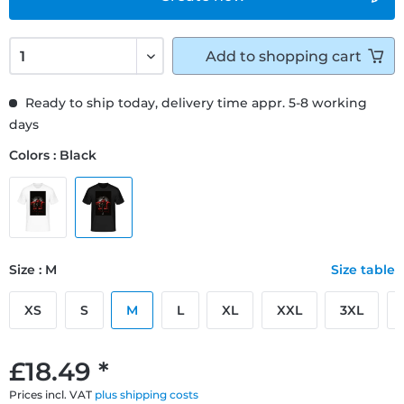
Add to
shopping cart
Ready to ship today, delivery time appr. 5-8 working
days
Colors : Black
Size : M
Size table
XS
S
M
L
XL
XXL
3XL
£18.49 *
Prices incl. VAT
plus shipping costs