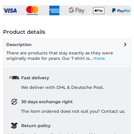
Product details
Description
There are products that stay exactly as they were
originally made for years. Our T-shirt is...
more
Fast delivery
We deliver with DHL & Deutsche Post.
30 days exchange right
The item ordered does not suit you? Contact us.
Return policy