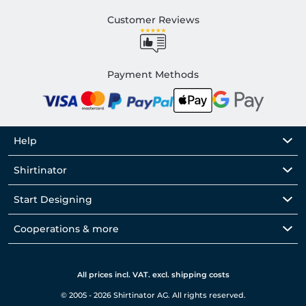
Customer Reviews
Payment Methods
Help
Shirtinator
Start Designing
Cooperations & more
All prices incl. VAT. excl. shipping costs
© 2005 - 2026 Shirtinator AG. All rights reserved.