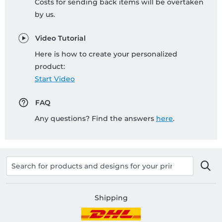
Costs for sending back items will be overtaken
by us.
Video Tutorial
Here is how to create your personalized
product:
Start Video
FAQ
Any questions? Find the answers
here
.
Shipping