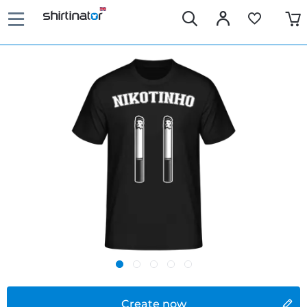
Create now