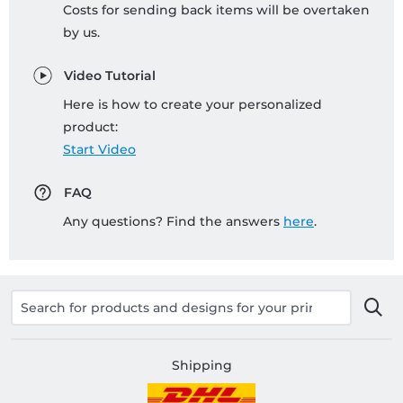
Costs for sending back items will be overtaken
by us.
Video Tutorial
Here is how to create your personalized
product:
Start Video
FAQ
Any questions? Find the answers
here
.
Shipping