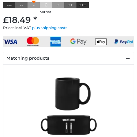
---
--
-
0
+
++
+++
normal
£18.49 *
Prices incl. VAT
plus shipping costs
Matching products