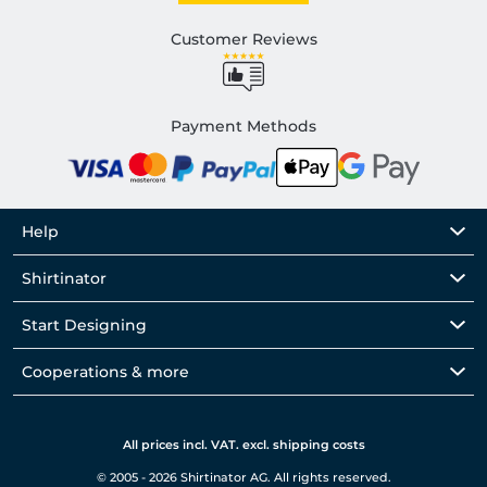
Customer Reviews
Payment Methods
Help
Shirtinator
Start Designing
Cooperations & more
All prices incl. VAT. excl. shipping costs
© 2005 - 2026 Shirtinator AG. All rights reserved.