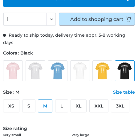
Add to
shopping cart
Ready to ship today, delivery time appr. 5-8 working
days
Colors : Black
Size : M
Size table
XS
S
M
L
XL
XXL
3XL
Size rating
very small
very large