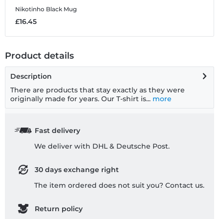
Nikotinho
Black Mug
£16.45
Product details
Description
There are products that stay exactly as they were
originally made for years. Our T-shirt is...
more
Fast delivery
We deliver with DHL & Deutsche Post.
30 days exchange right
The item ordered does not suit you? Contact us.
Return policy