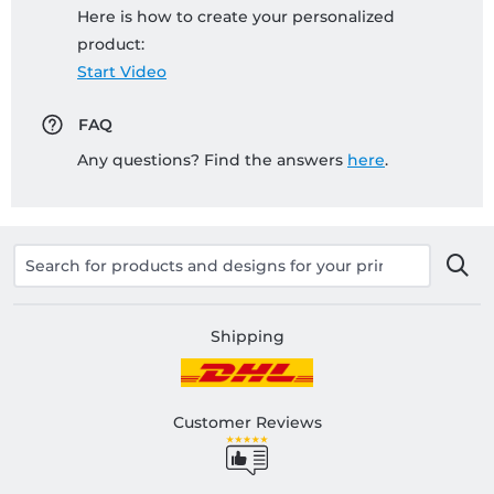
Here is how to create your personalized
product:
Start Video
FAQ
Any questions? Find the answers
here
.
Shipping
Customer Reviews