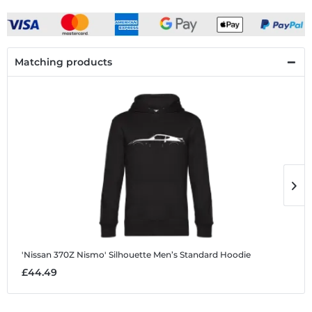
Matching products
'Nissan 370Z Nismo' Silhouette
Men’s Standard Hoodie
'
£44.49
£