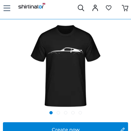
Create now