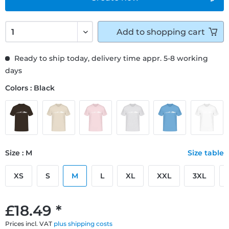
Add to
shopping cart
Ready to ship today, delivery time appr. 5-8 working
days
Colors : Black
Size : M
Size table
XS
S
M
L
XL
XXL
3XL
£18.49 *
Prices incl. VAT
plus shipping costs