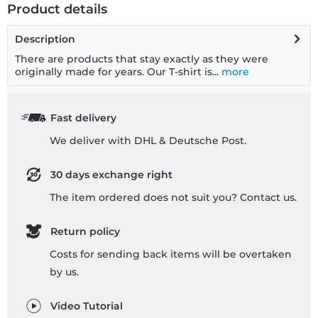
Product details
Description
There are products that stay exactly as they were
originally made for years. Our T-shirt is...
more
Fast delivery
We deliver with DHL & Deutsche Post.
30 days exchange right
The item ordered does not suit you? Contact us.
Return policy
Costs for sending back items will be overtaken
by us.
Video Tutorial