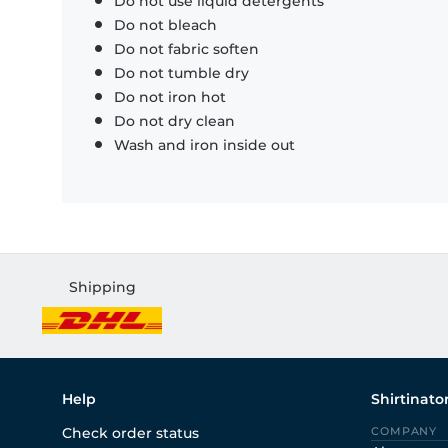
Do not use liquid detergents
Do not bleach
Do not fabric soften
Do not tumble dry
Do not iron hot
Do not dry clean
Wash and iron inside out
Shipping
Help
Shirtinato
Check order status
COMPANY