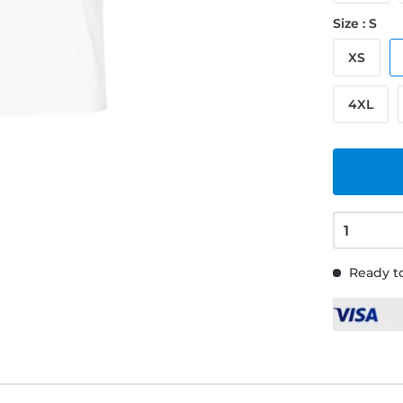
Size : S
XS
4XL
Ready to