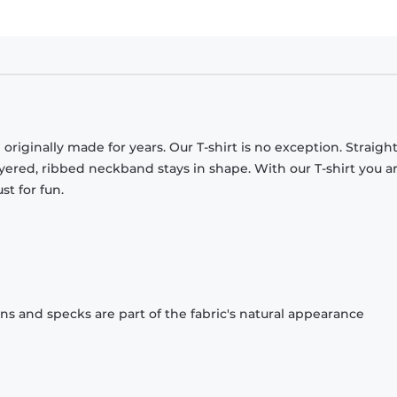
originally made for years. Our T-shirt is no exception. Straight
ayered, ribbed neckband stays in shape. With our T-shirt you a
st for fun.
ons and specks are part of the fabric's natural appearance