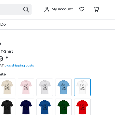
My account
 Do
e
T-Shirt
9 *
VAT
plus shipping costs
hite