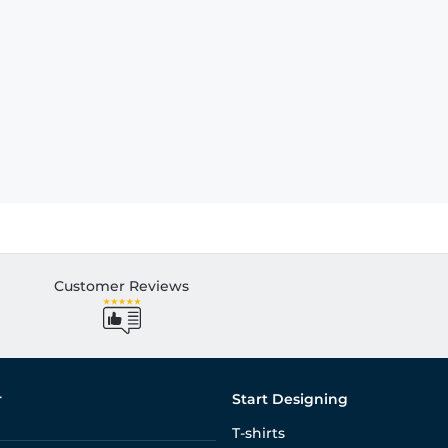
Customer Reviews
r
Start Designing
T-shirts