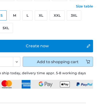
Size table
S
M
L
XL
XXL
3XL
5XL
Create now
Add to
shopping cart
 ship today, delivery time appr. 5-8 working days