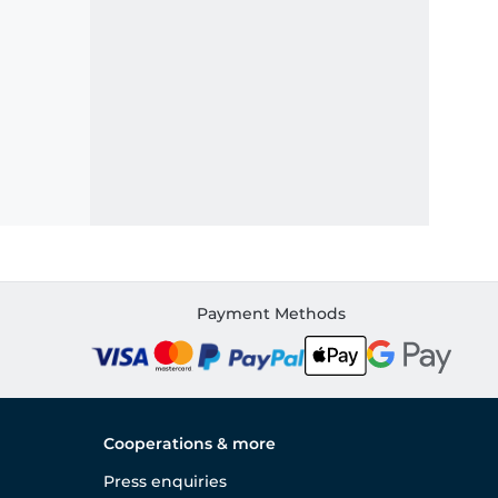
Payment Methods
Cooperations & more
Press enquiries