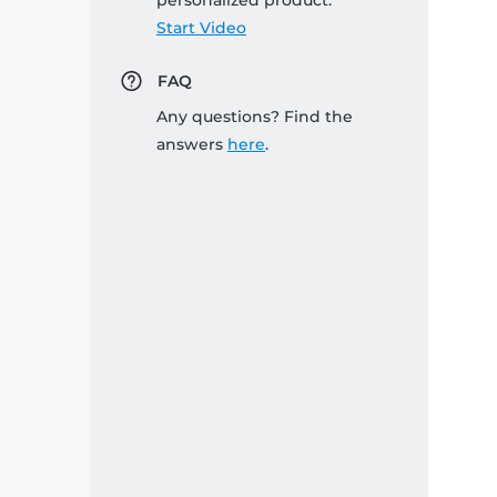
personalized product:
Start Video
FAQ
Any questions? Find the
answers
here
.