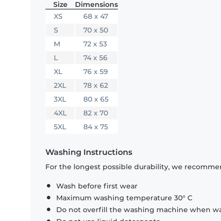
Size
Dimensions
XS
68 x 47
S
70 x 50
M
72 x 53
L
74 x 56
XL
76 x 59
2XL
78 x 62
3XL
80 x 65
4XL
82 x 70
5XL
84 x 75
Washing Instructions
For the longest possible durability, we recommen
Wash before first wear
Maximum washing temperature 30° C
Do not overfill the washing machine when was