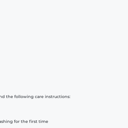
d the following care instructions:
hing for the first time