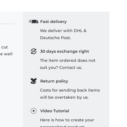
Fast delivery
We deliver with DHL &
Deutsche Post.
 cut
30 days exchange right
re well
The item ordered does not
suit you? Contact us.
Return policy
Costs for sending back items
will be overtaken by us.
Video Tutorial
Here is how to create your