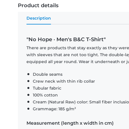
Product details
Description
"No Hope · Men's B&C T-Shirt"
There are products that stay exactly as they were 
with sleeves that are not too tight. The double-l
equipped all year round. Wear it underneath or ju
Double seams
Crew neck with thin rib collar
Tubular fabric
100% cotton
Cream (Natural Raw) color: Small fiber inclusi
Grammage: 185 g/m²
Measurement (length x width in cm)