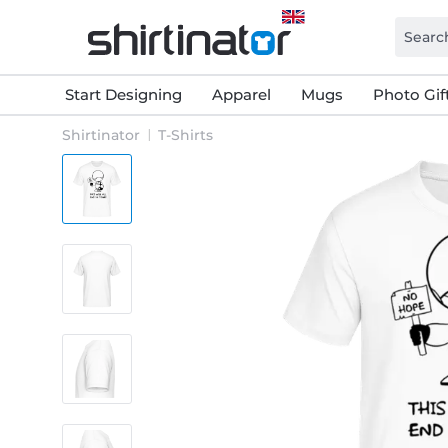
Start Designing
Apparel
Mugs
Photo Gif
Shirtinator
T-Shirts