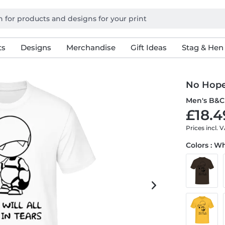
ts
Designs
Merchandise
Gift Ideas
Stag & Hen
No Hop
Men's B&C 
£18.4
Prices incl. 
Colors : W