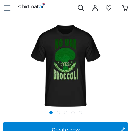
Create now