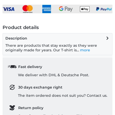
Product details
Description
There are products that stay exactly as they were
originally made for years. Our T-shirt is...
more
Fast delivery
We deliver with DHL & Deutsche Post.
30 days exchange right
The item ordered does not suit you? Contact us.
Return policy