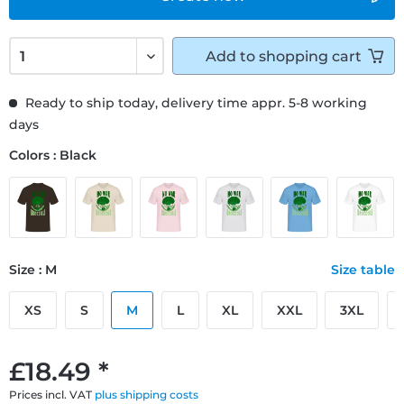
Add to
shopping cart
Ready to ship today, delivery time appr. 5-8 working
days
Colors : Black
Size : M
Size table
XS
S
M
L
XL
XXL
3XL
£18.49 *
Prices incl. VAT
plus shipping costs