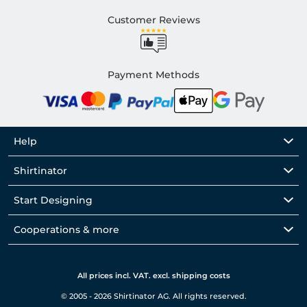
Customer Reviews
Payment Methods
Help
Shirtinator
Start Designing
Cooperations & more
All prices incl. VAT. excl. shipping costs
© 2005 - 2026 Shirtinator AG. All rights reserved.