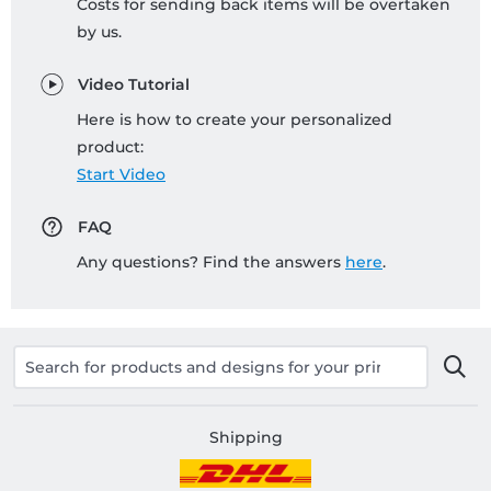
Costs for sending back items will be overtaken
by us.
Video Tutorial
Here is how to create your personalized
product:
Start Video
FAQ
Any questions? Find the answers
here
.
Shipping