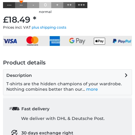
---
--
-
0
+
++
+++
normal
£18.49 *
Prices incl. VAT
plus shipping costs
Product details
Description
T-shirts are the hidden champions of your wardrobe.
Nothing combines better than our...
more
Fast delivery
We deliver with DHL & Deutsche Post.
30 days exchange right