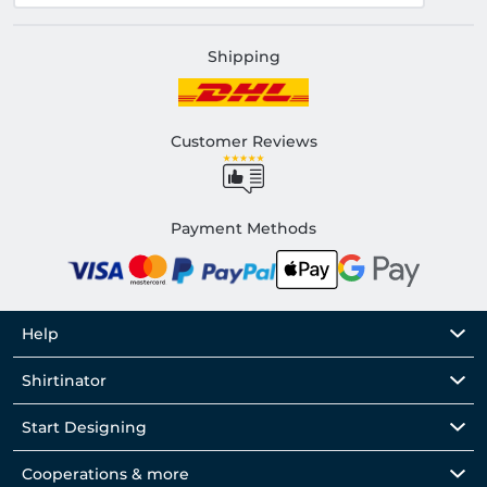
Shipping
Customer Reviews
Payment Methods
Help
Shirtinator
Start Designing
Cooperations & more