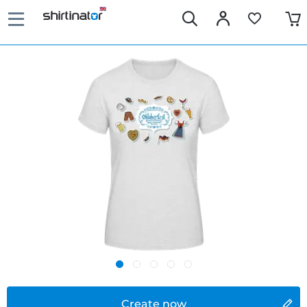
Create now