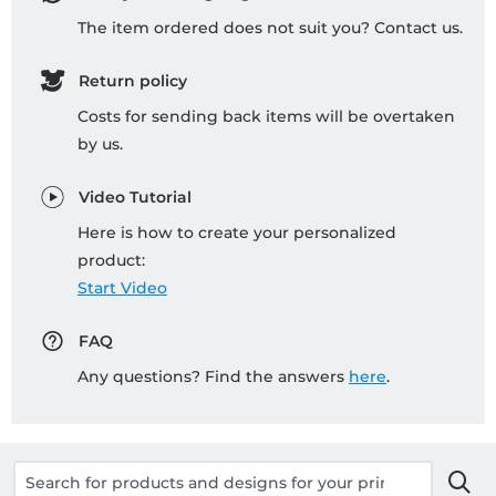
The item ordered does not suit you? Contact us.
Return policy
Costs for sending back items will be overtaken
by us.
Video Tutorial
Here is how to create your personalized
product:
Start Video
FAQ
Any questions? Find the answers
here
.