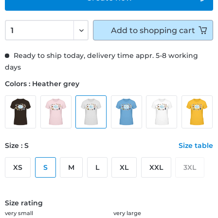
Add to
shopping cart
Ready to ship today, delivery time appr. 5-8 working
days
Colors : Heather grey
Size : S
Size table
XS
S
M
L
XL
XXL
3XL
Size rating
very small
very large