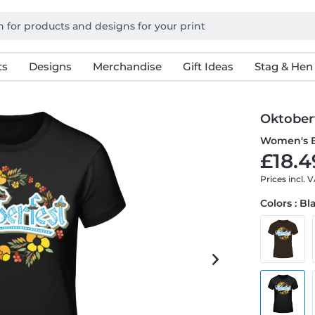
ts
Designs
Merchandise
Gift Ideas
Stag & Hen
Oktober
Women's B
£18.4
Prices incl. 
Colors : Bl