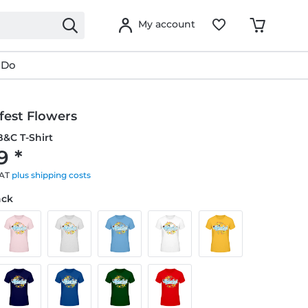
My account
 Do
fest Flowers
&C T-Shirt
9 *
VAT
plus shipping costs
ack