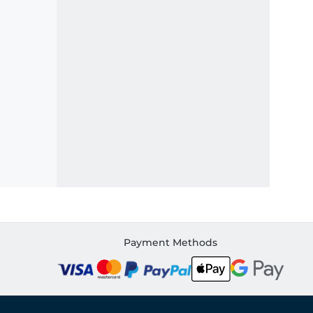
Payment Methods