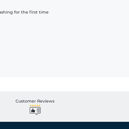
hing for the first time
Customer Reviews