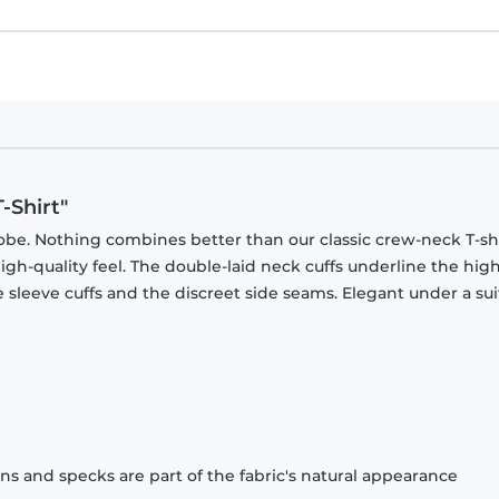
-Shirt"
obe. Nothing combines better than our classic crew-neck T-shi
gh-quality feel. The double-laid neck cuffs underline the high
 sleeve cuffs and the discreet side seams. Elegant under a sui
ons and specks are part of the fabric's natural appearance