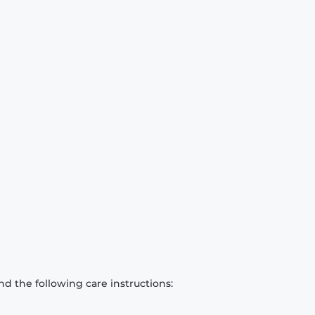
d the following care instructions: