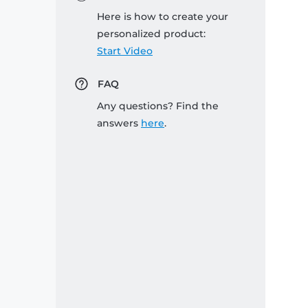
Here is how to create your
personalized product:
Start Video
FAQ
Any questions? Find the
answers
here
.