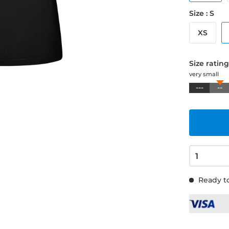
Size : S
XS
Size ratin
very small
---
--
Ready to