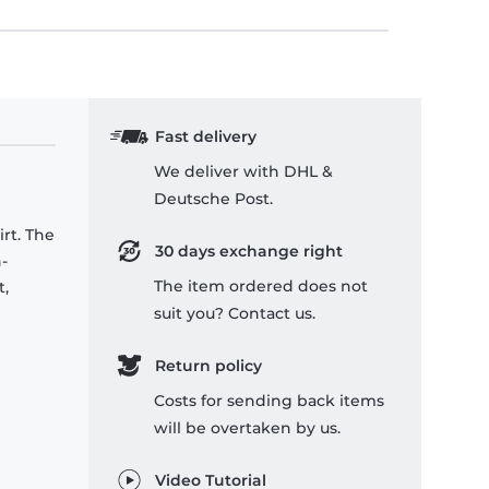
Fast delivery
We deliver with DHL &
Deutsche Post.
rt. The
30 days exchange right
-
The item ordered does not
t,
suit you? Contact us.
Return policy
Costs for sending back items
will be overtaken by us.
Video Tutorial