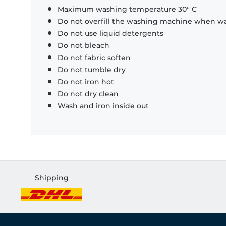
Maximum washing temperature 30° C
Do not overfill the washing machine when was
Do not use liquid detergents
Do not bleach
Do not fabric soften
Do not tumble dry
Do not iron hot
Do not dry clean
Wash and iron inside out
Shipping