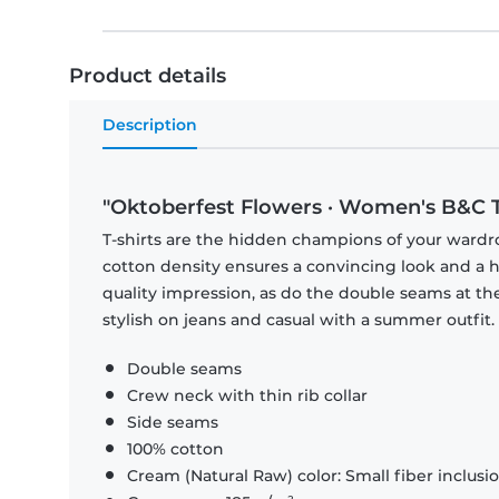
Product details
Description
"Oktoberfest Flowers · Women's B&C T
T-shirts are the hidden champions of your wardr
cotton density ensures a convincing look and a hi
quality impression, as do the double seams at the
stylish on jeans and casual with a summer outfit.
Double seams
Crew neck with thin rib collar
Side seams
100% cotton
Cream (Natural Raw) color: Small fiber inclusi