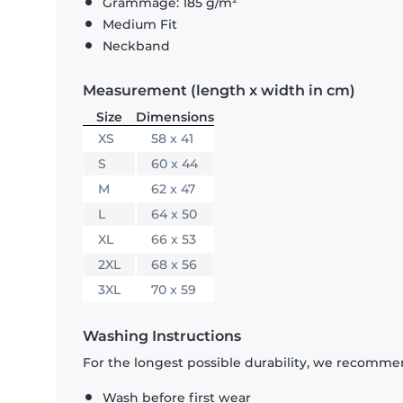
Grammage: 185 g/m²
Medium Fit
Neckband
Measurement (length x width in cm)
Size
Dimensions
XS
58 x 41
S
60 x 44
M
62 x 47
L
64 x 50
XL
66 x 53
2XL
68 x 56
3XL
70 x 59
Washing Instructions
For the longest possible durability, we recommen
Wash before first wear