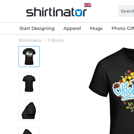
Start Designing
Apparel
Mugs
Photo Gif
Shirtinator
T-Shirts