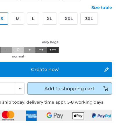
Size table
S
M
L
XL
XXL
3XL
g
very large
-
0
+
++
+++
normal
Create now
Add to
shopping cart
 ship today, delivery time appr. 5-8 working days