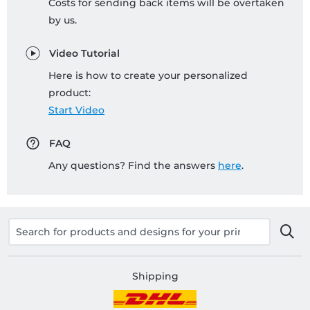
Costs for sending back items will be overtaken
by us.
Video Tutorial
Here is how to create your personalized
product:
Start Video
FAQ
Any questions? Find the answers
here
.
Shipping