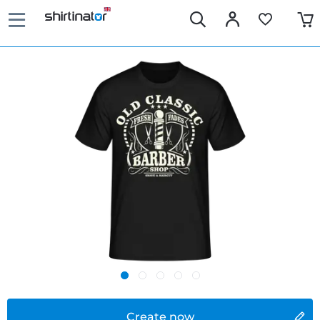
Create now