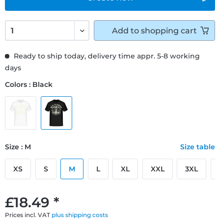
Add to
shopping cart
Ready to ship today, delivery time appr. 5-8 working
days
Colors : Black
Size : M
Size table
XS
S
M
L
XL
XXL
3XL
£18.49 *
Prices incl. VAT
plus shipping costs