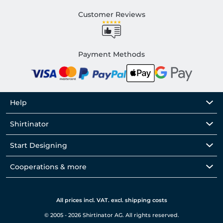
Customer Reviews
Payment Methods
Help
Shirtinator
Start Designing
Cooperations & more
All prices incl. VAT. excl. shipping costs
© 2005 - 2026 Shirtinator AG. All rights reserved.