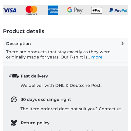
Product details
Description
There are products that stay exactly as they were
originally made for years. Our T-shirt is...
more
Fast delivery
We deliver with DHL & Deutsche Post.
30 days exchange right
The item ordered does not suit you? Contact us.
Return policy