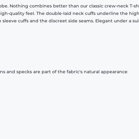
obe. Nothing combines better than our classic crew-neck T-shi
gh-quality feel. The double-laid neck cuffs underline the high
 sleeve cuffs and the discreet side seams. Elegant under a sui
ons and specks are part of the fabric's natural appearance