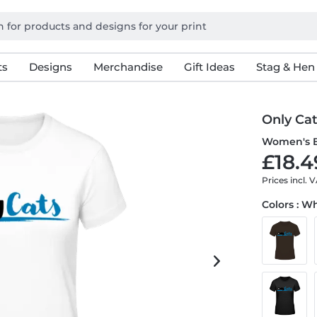
ts
Designs
Merchandise
Gift Ideas
Stag & Hen
Only Ca
Women's B
£18.4
Prices incl. 
Colors : W