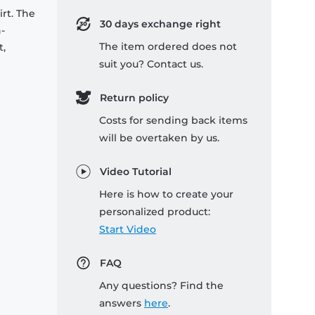
rt. The
30 days exchange right
-
The item ordered does not
t,
suit you? Contact us.
Return policy
Costs for sending back items
will be overtaken by us.
Video Tutorial
Here is how to create your
personalized product:
Start Video
FAQ
Any questions? Find the
answers
here
.