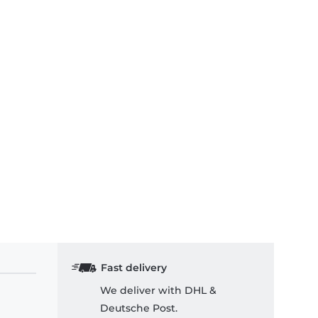
Fast delivery
We deliver with DHL &
Deutsche Post.