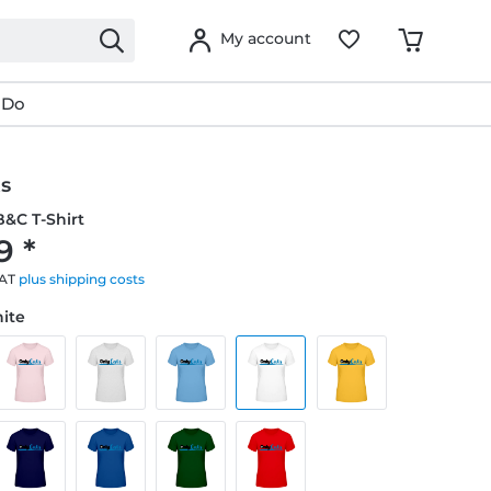
My account
 Do
ts
&C T-Shirt
9 *
VAT
plus shipping costs
hite