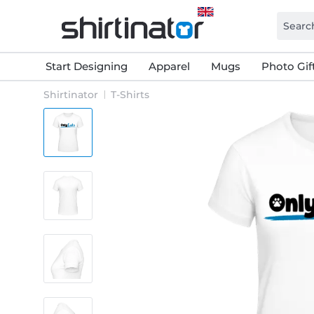
Start Designing
Apparel
Mugs
Photo Gif
Shirtinator
T-Shirts