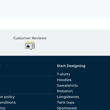
Customer Reviews
r
Start Designing
T-shirts
Hoodies
Sweatshirts
Poloshirt
on policy
Longsleeves
onditions
Tank tops
licy
Sportswear