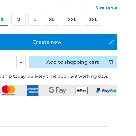
Size table
S
M
L
XL
XXL
3XL
Create now
Add to
shopping cart
 ship today, delivery time appr. 5-8 working days