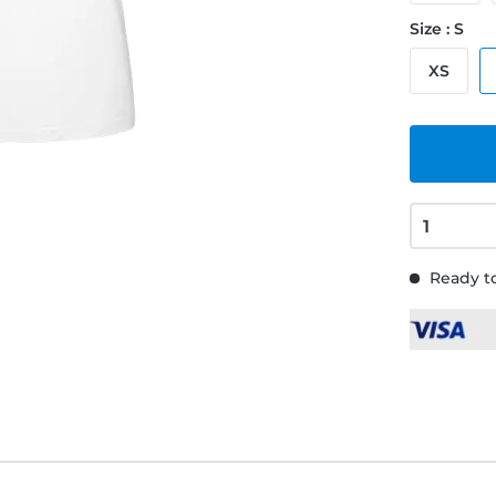
Size : S
XS
Ready to