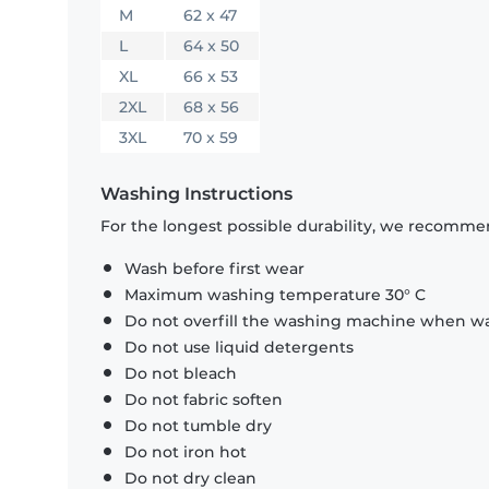
M
62 x 47
L
64 x 50
XL
66 x 53
2XL
68 x 56
3XL
70 x 59
Washing Instructions
For the longest possible durability, we recommen
Wash before first wear
Maximum washing temperature 30° C
Do not overfill the washing machine when was
Do not use liquid detergents
Do not bleach
Do not fabric soften
Do not tumble dry
Do not iron hot
Do not dry clean