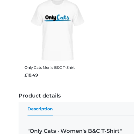
Only Cats
Men's B&C T-Shirt
£18.49
Product details
Description
"Only Cats · Women's B&C T-Shirt"