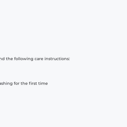
d the following care instructions:
hing for the first time