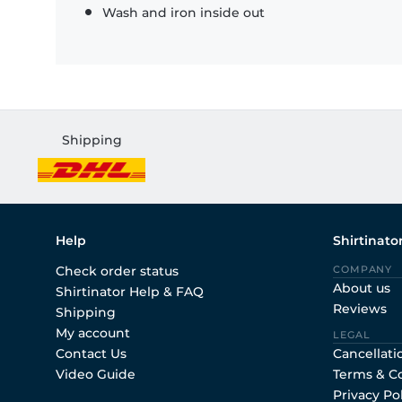
Wash and iron inside out
Shipping
Help
Shirtinato
Check order status
COMPANY
About us
Shirtinator Help & FAQ
Reviews
Shipping
My account
LEGAL
Contact Us
Cancellati
Video Guide
Terms & C
Privacy Po