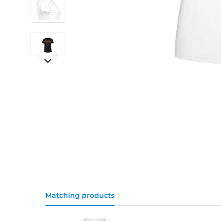
Matching products