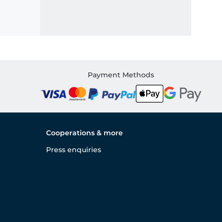
Payment Methods
Cooperations & more
Press enquiries