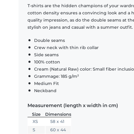
T-shirts are the hidden champions of your wardr
cotton density ensures a convincing look and a hi
quality impression, as do the double seams at the
stylish on jeans and casual with a summer outfit.
Double seams
Crew neck with thin rib collar
Side seams
100% cotton
Cream (Natural Raw) color: Small fiber inclusi
Grammage: 185 g/m²
Medium Fit
Neckband
Measurement (length x width in cm)
Size
Dimensions
XS
58 x 41
S
60 x 44