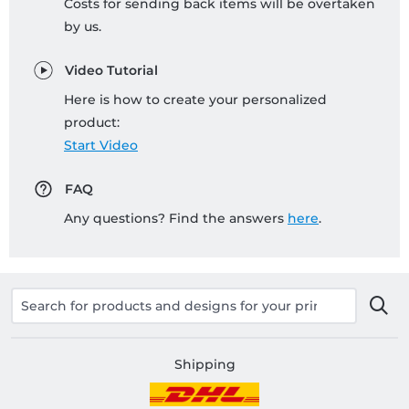
Costs for sending back items will be overtaken
by us.
Video Tutorial
Here is how to create your personalized
product:
Start Video
FAQ
Any questions? Find the answers
here
.
Shipping