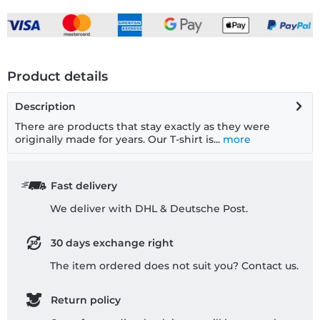
Product details
Description
There are products that stay exactly as they were
originally made for years. Our T-shirt is...
more
Fast delivery
We deliver with DHL & Deutsche Post.
30 days exchange right
The item ordered does not suit you? Contact us.
Return policy