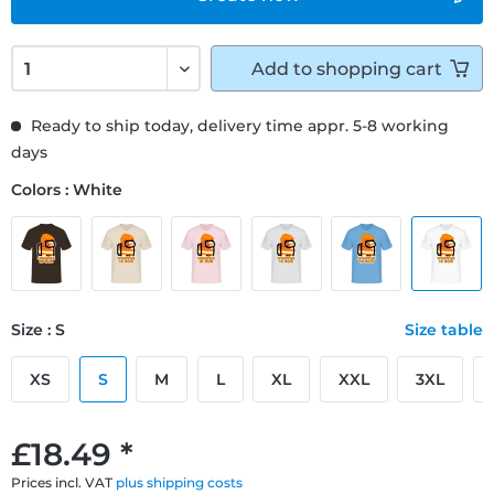
Add to
shopping cart
Ready to ship today, delivery time appr. 5-8 working
days
Colors : White
Size : S
Size table
XS
S
M
L
XL
XXL
3XL
£18.49 *
Prices incl. VAT
plus shipping costs