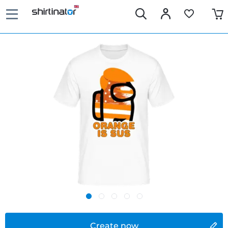
Create now