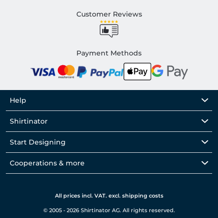
Customer Reviews
Payment Methods
Help
Shirtinator
Start Designing
Cooperations & more
All prices incl. VAT. excl. shipping costs
© 2005 - 2026 Shirtinator AG. All rights reserved.