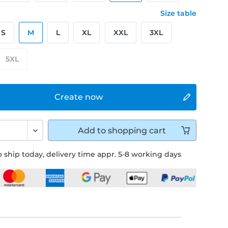
Size table
S
M
L
XL
XXL
3XL
5XL
Create now
Add to
shopping cart
 ship today, delivery time appr. 5-8 working days