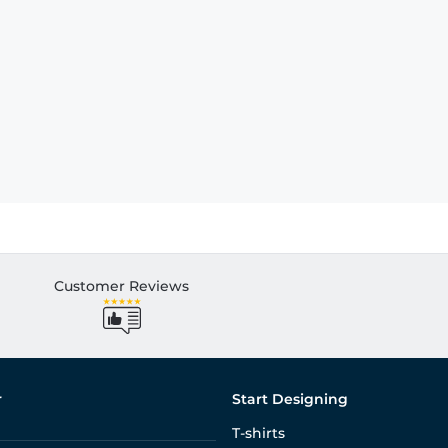
Customer Reviews
r
Start Designing
T-shirts