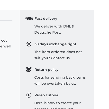
Fast delivery
We deliver with DHL &
Deutsche Post.
 cut
30 days exchange right
re well
The item ordered does not
suit you? Contact us.
Return policy
Costs for sending back items
will be overtaken by us.
Video Tutorial
Here is how to create your