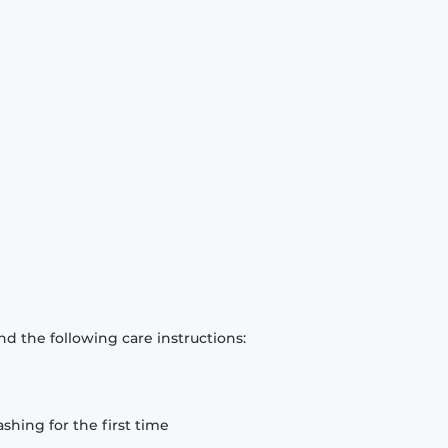
d the following care instructions:
hing for the first time