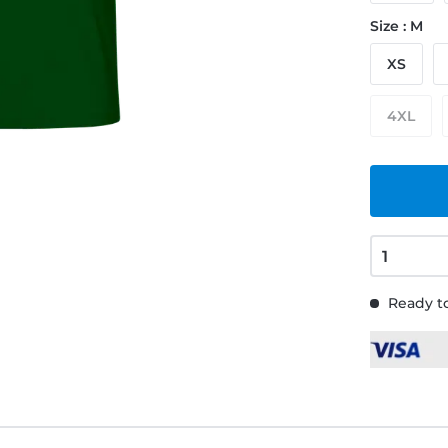
Size : M
XS
4XL
Ready to