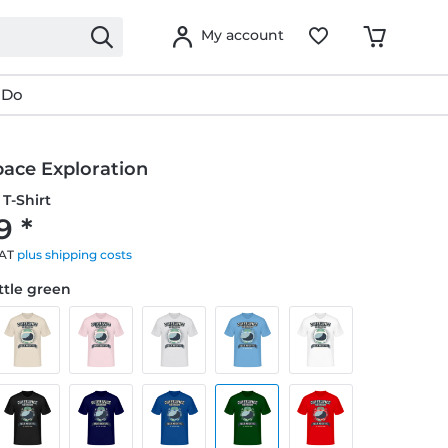
My account
 Do
pace Exploration
T-Shirt
9 *
VAT
plus shipping costs
ottle green