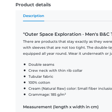
Product details
Description
"Outer Space Exploration · Men's B&C T
There are products that stay exactly as they were 
with sleeves that are not too tight. The double-l
equipped all year round. Wear it underneath or ju
Double seams
Crew neck with thin rib collar
Tubular fabric
100% cotton
Cream (Natural Raw) color: Small fiber inclusi
Grammage: 185 g/m²
Measurement (length x width in cm)