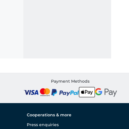
Payment Methods
Cooperations & more
Press enquiries