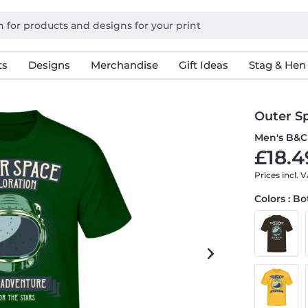
ts
Designs
Merchandise
Gift Ideas
Stag & Hen
Outer S
Men's B&C 
£18.4
Prices incl. 
Colors : B