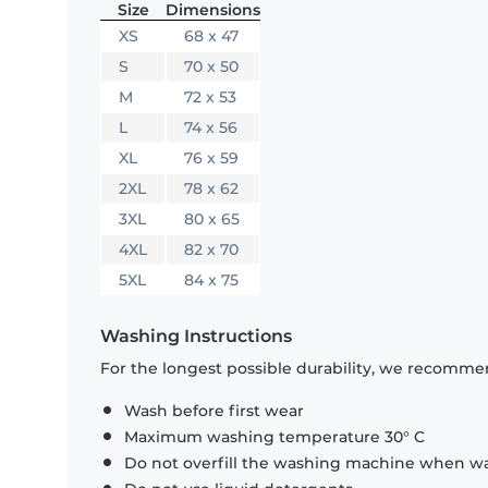
Size
Dimensions
XS
68 x 47
S
70 x 50
M
72 x 53
L
74 x 56
XL
76 x 59
2XL
78 x 62
3XL
80 x 65
4XL
82 x 70
5XL
84 x 75
Washing Instructions
For the longest possible durability, we recommen
Wash before first wear
Maximum washing temperature 30° C
Do not overfill the washing machine when was