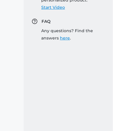
personalized product:
Start Video
FAQ
Any questions? Find the
answers
here
.