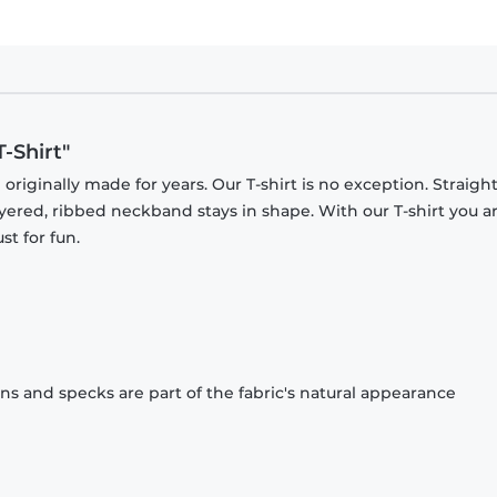
-Shirt"
originally made for years. Our T-shirt is no exception. Straight
ayered, ribbed neckband stays in shape. With our T-shirt you a
st for fun.
ons and specks are part of the fabric's natural appearance