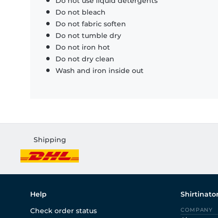
Do not use liquid detergents
Do not bleach
Do not fabric soften
Do not tumble dry
Do not iron hot
Do not dry clean
Wash and iron inside out
Shipping
Help
Shirtinato
Check order status
COMPANY