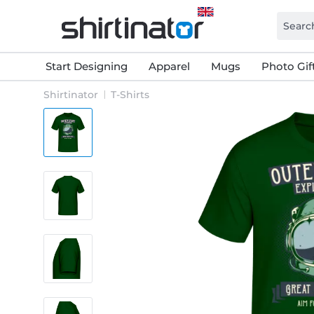
Start Designing
Apparel
Mugs
Photo Gif
Shirtinator
T-Shirts