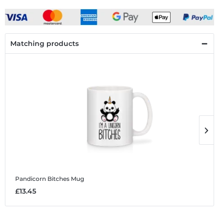
Matching products
Pandicorn Bitches
Mug
P
£13.45
£