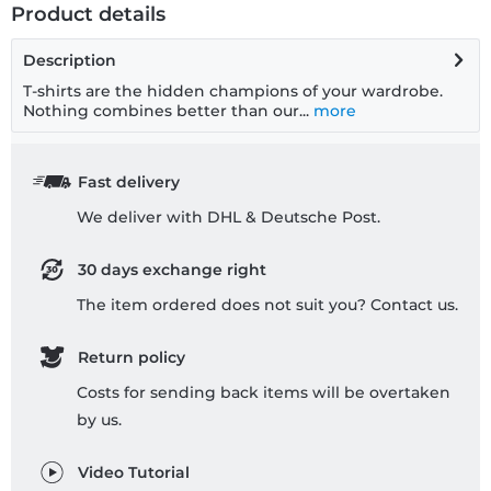
Product details
Description
T-shirts are the hidden champions of your wardrobe.
Nothing combines better than our...
more
Fast delivery
We deliver with DHL & Deutsche Post.
30 days exchange right
The item ordered does not suit you? Contact us.
Return policy
Costs for sending back items will be overtaken
by us.
Video Tutorial