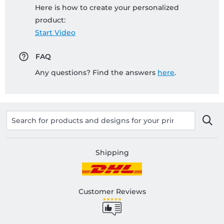
Here is how to create your personalized
product:
Start Video
FAQ
Any questions? Find the answers
here
.
Shipping
Customer Reviews