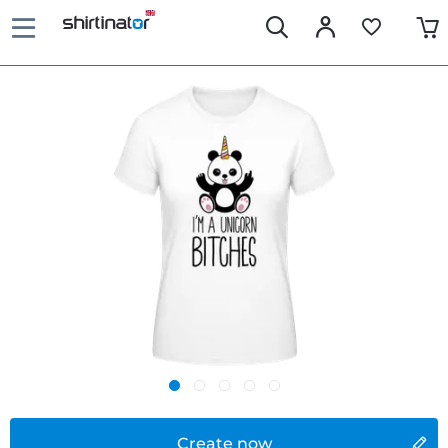
Create now