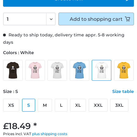
Add to
shopping cart
Ready to ship today, delivery time appr. 5-8 working
days
Colors : White
Size : S
Size table
XS
S
M
L
XL
XXL
3XL
£18.49 *
Prices incl. VAT
plus shipping costs