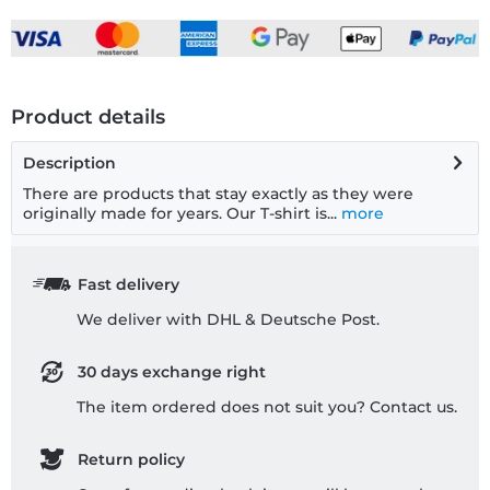
Product details
Description
There are products that stay exactly as they were
originally made for years. Our T-shirt is...
more
Fast delivery
We deliver with DHL & Deutsche Post.
30 days exchange right
The item ordered does not suit you? Contact us.
Return policy