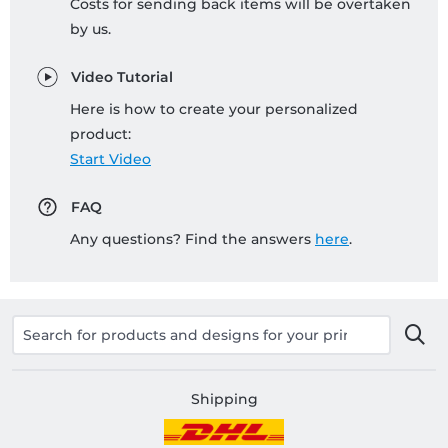
Costs for sending back items will be overtaken
by us.
Video Tutorial
Here is how to create your personalized
product:
Start Video
FAQ
Any questions? Find the answers
here
.
Shipping