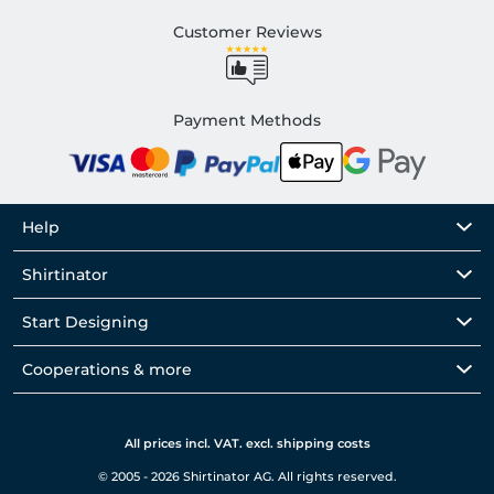
Customer Reviews
Payment Methods
Help
Shirtinator
Start Designing
Cooperations & more
All prices incl. VAT. excl. shipping costs
© 2005 - 2026 Shirtinator AG. All rights reserved.