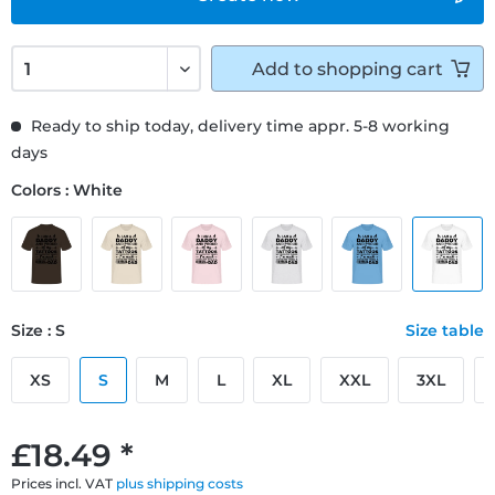
Add to
shopping cart
Ready to ship today, delivery time appr. 5-8 working
days
Colors : White
Size : S
Size table
XS
S
M
L
XL
XXL
3XL
£18.49 *
Prices incl. VAT
plus shipping costs