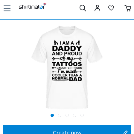
Create now