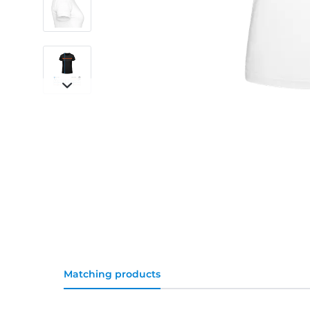
Matching products