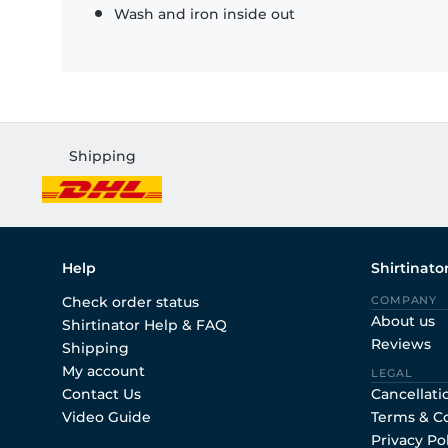
Wash and iron inside out
Shipping
Help
Shirtinato
Check order status
COMPANY
About us
Shirtinator Help & FAQ
Reviews
Shipping
My account
LEGAL
Contact Us
Cancellati
Video Guide
Terms & C
Privacy Po