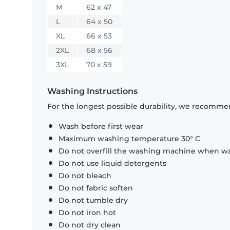
M
62 x 47
L
64 x 50
XL
66 x 53
2XL
68 x 56
3XL
70 x 59
Washing Instructions
For the longest possible durability, we recommen
Wash before first wear
Maximum washing temperature 30° C
Do not overfill the washing machine when was
Do not use liquid detergents
Do not bleach
Do not fabric soften
Do not tumble dry
Do not iron hot
Do not dry clean