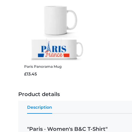
Paris
Panorama Mug
£13.45
Product details
Description
"Paris · Women's B&C T-Shirt"