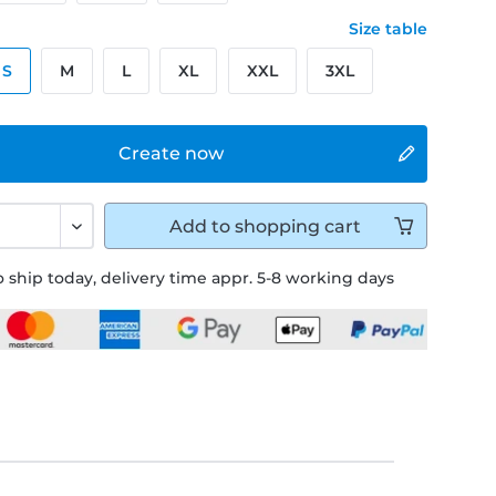
Size table
S
M
L
XL
XXL
3XL
Create now
Add to
shopping cart
 ship today, delivery time appr. 5-8 working days