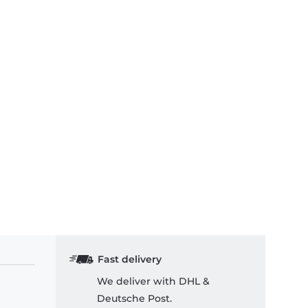
Fast delivery
We deliver with DHL &
Deutsche Post.