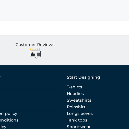
Customer Reviews
r
Start Designing
T-shirts
Hoodies
Sweatshirts
Poloshirt
on policy
Longsleeves
onditions
Tank tops
licy
Sportswear