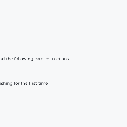
d the following care instructions:
hing for the first time