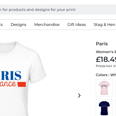
ts
Designs
Merchandise
Gift Ideas
Stag & Hen
Paris
Women's B
£18.4
Prices incl. 
Colors : W