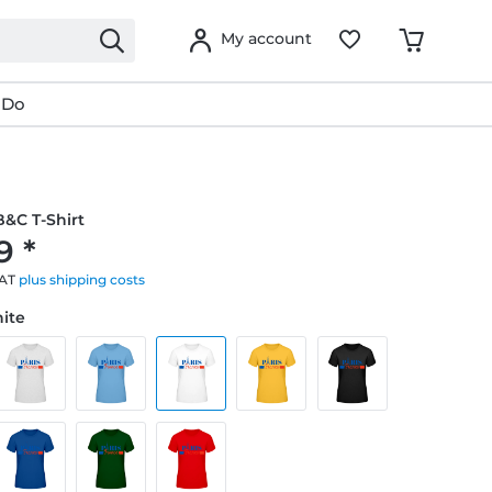
My account
 Do
&C T-Shirt
9 *
VAT
plus shipping costs
hite