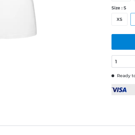
Size : S
XS
Ready to