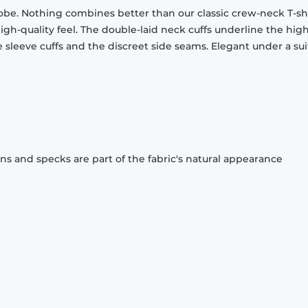
obe. Nothing combines better than our classic crew-neck T-shi
gh-quality feel. The double-laid neck cuffs underline the high
 sleeve cuffs and the discreet side seams. Elegant under a sui
ons and specks are part of the fabric's natural appearance