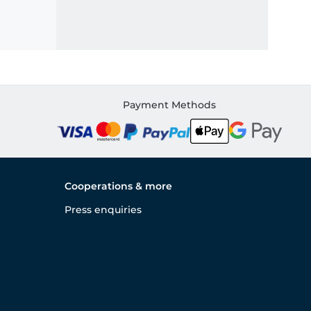
Payment Methods
Cooperations & more
Press enquiries