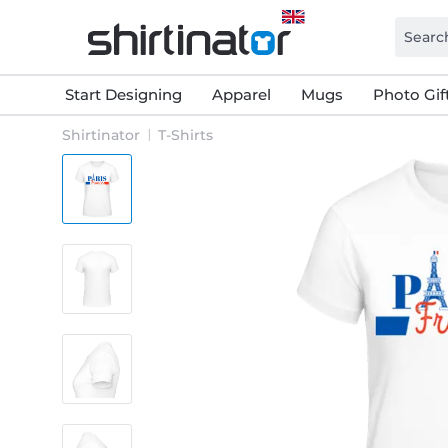
Start Designing
Apparel
Mugs
Photo Gif
Shirtinator
T-Shirts