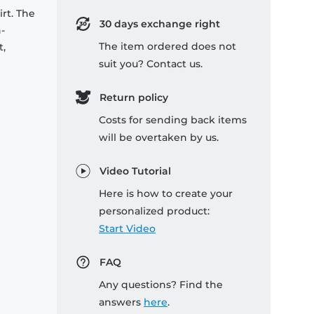
rt. The
30 days exchange right
-
The item ordered does not
t,
suit you? Contact us.
Return policy
Costs for sending back items
will be overtaken by us.
Video Tutorial
Here is how to create your
personalized product:
Start Video
FAQ
Any questions? Find the
answers
here
.