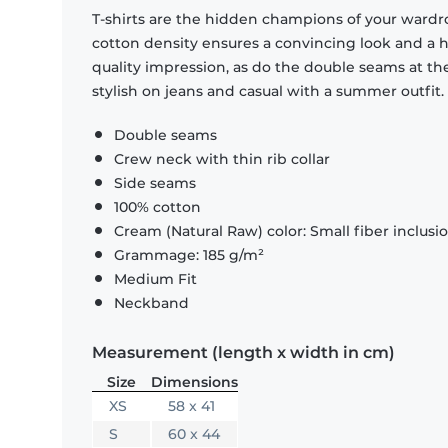
T-shirts are the hidden champions of your wardr
cotton density ensures a convincing look and a hi
quality impression, as do the double seams at the
stylish on jeans and casual with a summer outfit.
Double seams
Crew neck with thin rib collar
Side seams
100% cotton
Cream (Natural Raw) color: Small fiber inclusi
Grammage: 185 g/m²
Medium Fit
Neckband
Measurement (length x width in cm)
Size
Dimensions
XS
58 x 41
S
60 x 44