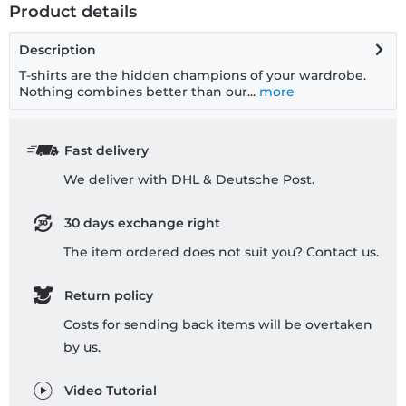
Product details
Description
T-shirts are the hidden champions of your wardrobe.
Nothing combines better than our...
more
Fast delivery
We deliver with DHL & Deutsche Post.
30 days exchange right
The item ordered does not suit you? Contact us.
Return policy
Costs for sending back items will be overtaken
by us.
Video Tutorial