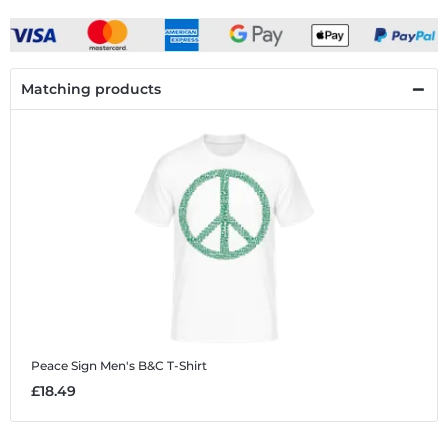
Matching products
Peace Sign
Men's B&C T-Shirt
£18.49