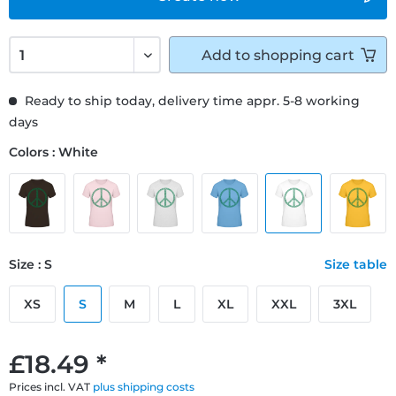
Add to
shopping cart
Ready to ship today, delivery time appr. 5-8 working
days
Colors : White
Size : S
Size table
XS
S
M
L
XL
XXL
3XL
£18.49 *
Prices incl. VAT
plus shipping costs