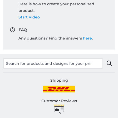
Here is how to create your personalized
product:
Start Video
FAQ
Any questions? Find the answers
here
.
Shipping
Customer Reviews