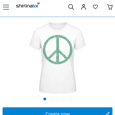
Create now