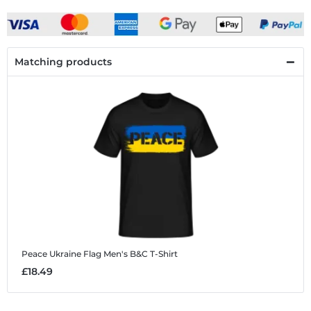
Matching products
Peace Ukraine Flag
Men's B&C T-Shirt
£18.49