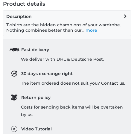
Product details
Description
T-shirts are the hidden champions of your wardrobe.
Nothing combines better than our...
more
Fast delivery
We deliver with DHL & Deutsche Post.
30 days exchange right
The item ordered does not suit you? Contact us.
Return policy
Costs for sending back items will be overtaken
by us.
Video Tutorial