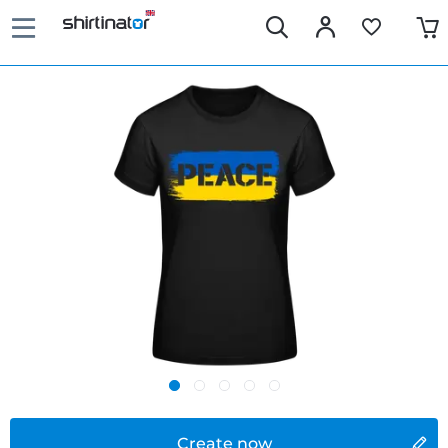
Create now