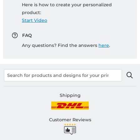
Here is how to create your personalized
product:
Start Video
FAQ
Any questions? Find the answers
here
.
Shipping
Customer Reviews