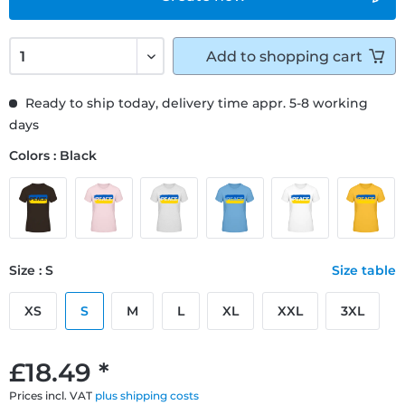
Add to
shopping cart
Ready to ship today, delivery time appr. 5-8 working
days
Colors : Black
Size : S
Size table
XS
S
M
L
XL
XXL
3XL
£18.49 *
Prices incl. VAT
plus shipping costs