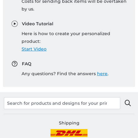
Costs for sending back items will be overtaken
by us.
Video Tutorial
Here is how to create your personalized
product:
Start Video
FAQ
Any questions? Find the answers
here
.
Shipping