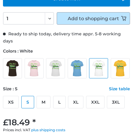
Add to
shopping cart
Ready to ship today, delivery time appr. 5-8 working
days
Colors : White
Size : S
Size table
XS
S
M
L
XL
XXL
3XL
£18.49 *
Prices incl. VAT
plus shipping costs