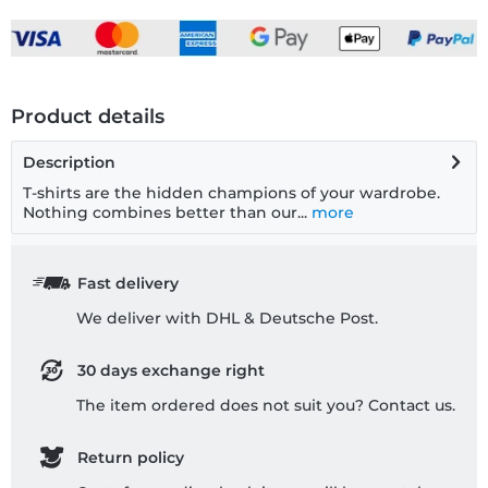
Product details
Description
T-shirts are the hidden champions of your wardrobe.
Nothing combines better than our...
more
Fast delivery
We deliver with DHL & Deutsche Post.
30 days exchange right
The item ordered does not suit you? Contact us.
Return policy