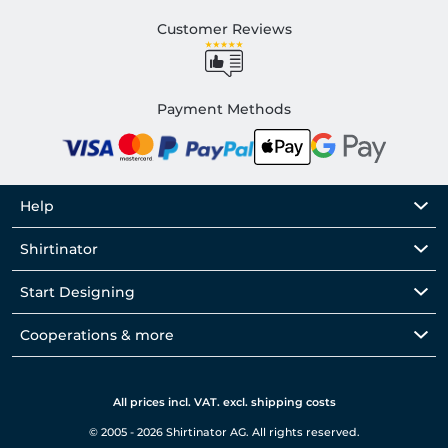
Customer Reviews
Payment Methods
Help
Shirtinator
Start Designing
Cooperations & more
All prices incl. VAT. excl. shipping costs
© 2005 - 2026 Shirtinator AG. All rights reserved.