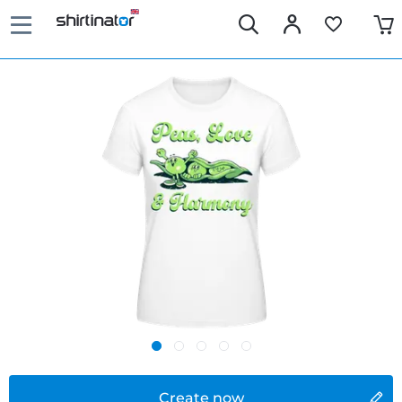
Create now