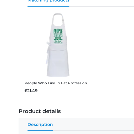
Matching products
People Who Like To Eat
Professional Apron
£21.49
Product details
Description