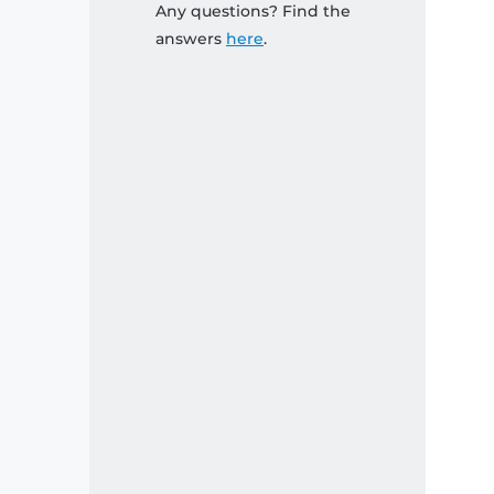
Any questions? Find the
answers
here
.