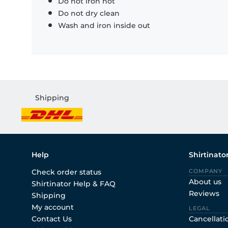
Do not iron hot
Do not dry clean
Wash and iron inside out
Shipping
Help
Shirtinato
Check order status
COMPANY
About us
Shirtinator Help & FAQ
Reviews
Shipping
My account
LEGAL
Contact Us
Cancellati