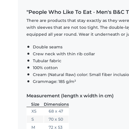
"People Who Like To Eat · Men's B&C T
There are products that stay exactly as they were 
with sleeves that are not too tight. The double-l
equipped all year round. Wear it underneath or ju
Double seams
Crew neck with thin rib collar
Tubular fabric
100% cotton
Cream (Natural Raw) color: Small fiber inclusi
Grammage: 185 g/m²
Measurement (length x width in cm)
Size
Dimensions
XS
68 x 47
S
70 x 50
M
72 x 53