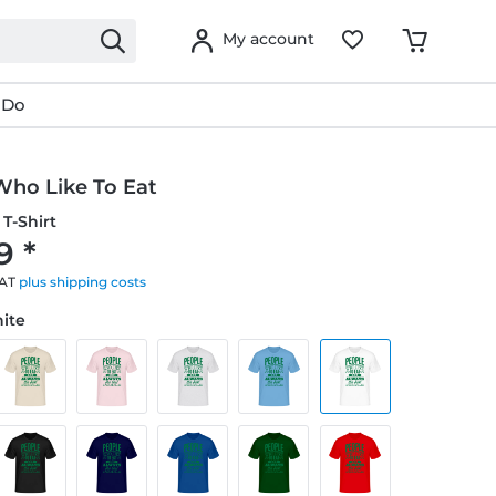
My account
 Do
Who Like To Eat
T-Shirt
9 *
VAT
plus shipping costs
hite