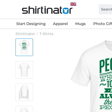
Start Designing
Apparel
Mugs
Photo Gif
Shirtinator
T-Shirts