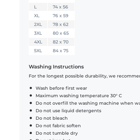
L
74 x 56
XL
76 x 59
2XL
78 x 62
3XL
80 x 65
4XL
82 x 70
5XL
84 x 75
Washing Instructions
For the longest possible durability, we recommen
Wash before first wear
Maximum washing temperature 30° C
Do not overfill the washing machine when was
Do not use liquid detergents
Do not bleach
Do not fabric soften
Do not tumble dry