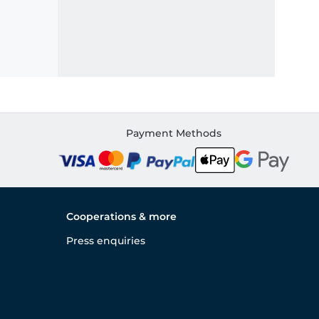
Payment Methods
Cooperations & more
Press enquiries