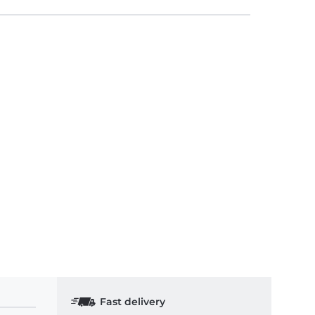
Fast delivery