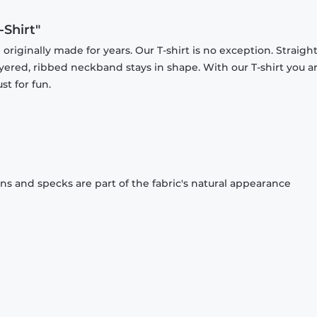
-Shirt"
originally made for years. Our T-shirt is no exception. Straight
ayered, ribbed neckband stays in shape. With our T-shirt you a
st for fun.
ons and specks are part of the fabric's natural appearance