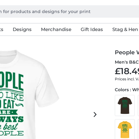
ts
Designs
Merchandise
Gift Ideas
Stag & Hen
People 
Men's B&C 
£18.4
Prices incl. 
Colors : W