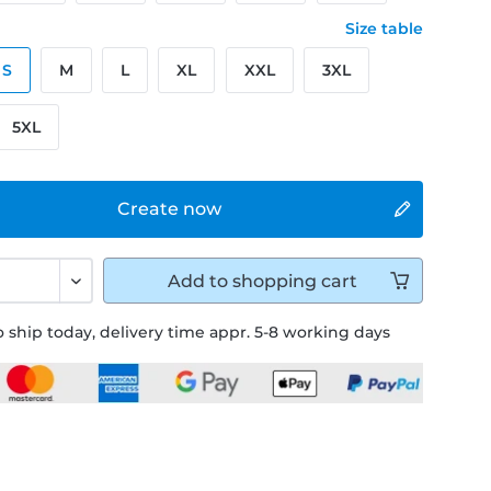
Size table
S
M
L
XL
XXL
3XL
5XL
Create now
Add to
shopping cart
 ship today, delivery time appr. 5-8 working days