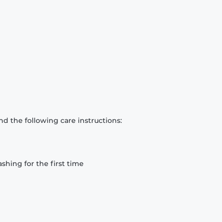
d the following care instructions:
hing for the first time