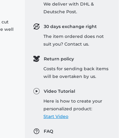
We deliver with DHL &
Deutsche Post.
 cut
30 days exchange right
re well
The item ordered does not
suit you? Contact us.
Return policy
Costs for sending back items
will be overtaken by us.
Video Tutorial
Here is how to create your
personalized product:
Start Video
FAQ