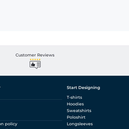
Customer Reviews
r
Start Designing
T-shirts
Hoodies
Sweatshirts
Poloshirt
on policy
Longsleeves