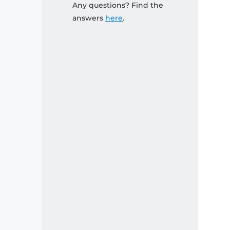
Any questions? Find the
answers
here
.