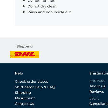
Do not iron hot
Do not dry clean
Wash and iron inside out
Shipping
Help
Shirtinato
Check order status
COMPANY
About us
Shirtinator Help & FAQ
Reviews
Shipping
My account
LEGAL
Contact Us
Cancellati