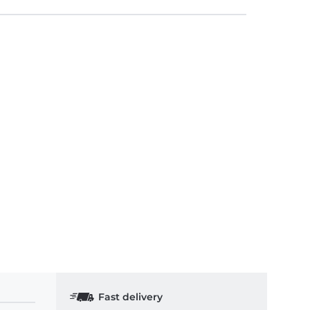
Fast delivery