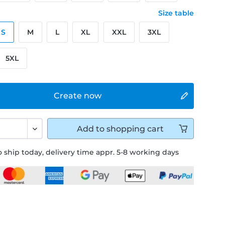
Size table
S
M
L
XL
XXL
3XL
5XL
Create now
Add to
shopping cart
 ship today, delivery time appr. 5-8 working days