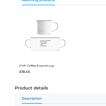
Matching products
PHP Coffee
Enamel-cup
£18.45
Product details
Description