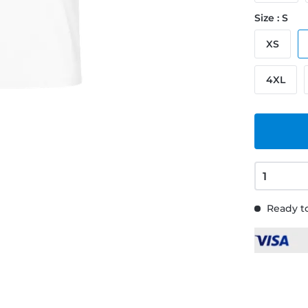
Size : S
XS
4XL
Ready to