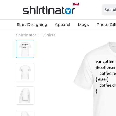
Start Designing
Apparel
Mugs
Photo Gif
Shirtinator
T-Shirts