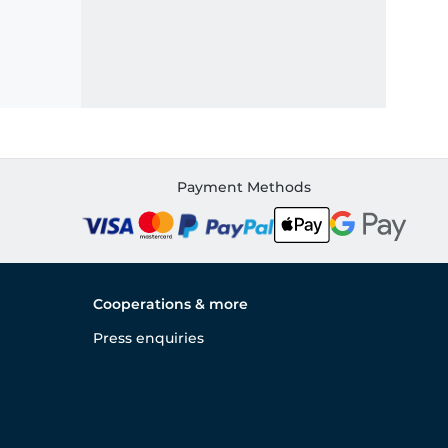
Payment Methods
Cooperations & more
Press enquiries