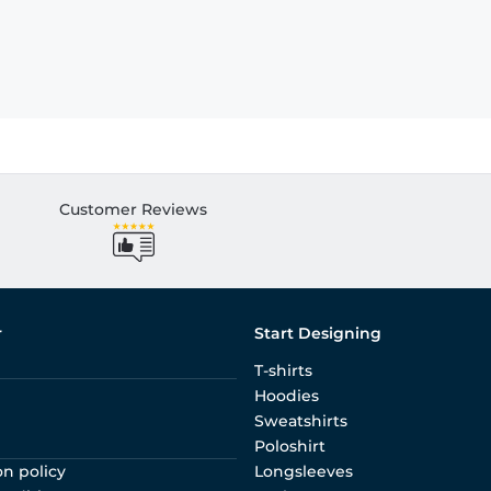
Customer Reviews
r
Start Designing
T-shirts
Hoodies
Sweatshirts
Poloshirt
on policy
Longsleeves