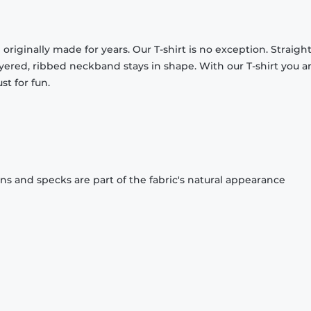
originally made for years. Our T-shirt is no exception. Straight
ayered, ribbed neckband stays in shape. With our T-shirt you a
st for fun.
ons and specks are part of the fabric's natural appearance