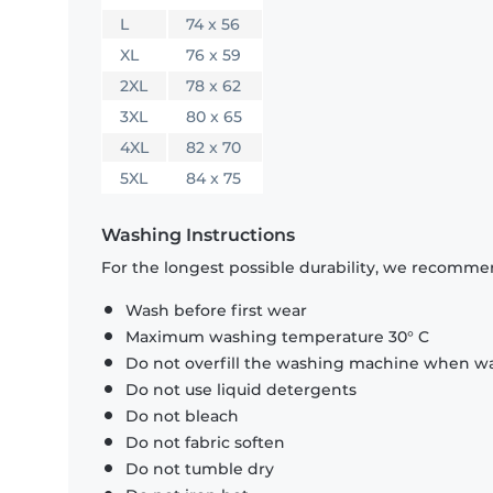
L
74 x 56
XL
76 x 59
2XL
78 x 62
3XL
80 x 65
4XL
82 x 70
5XL
84 x 75
Washing Instructions
For the longest possible durability, we recommen
Wash before first wear
Maximum washing temperature 30° C
Do not overfill the washing machine when was
Do not use liquid detergents
Do not bleach
Do not fabric soften
Do not tumble dry