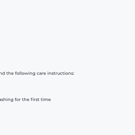
d the following care instructions:
hing for the first time