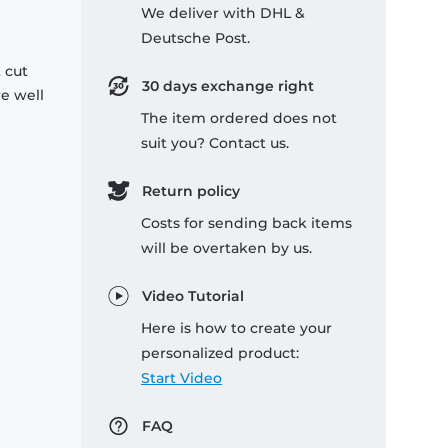
We deliver with DHL &
Deutsche Post.
 cut
30 days exchange right
re well
The item ordered does not
suit you? Contact us.
Return policy
Costs for sending back items
will be overtaken by us.
Video Tutorial
Here is how to create your
personalized product:
Start Video
FAQ