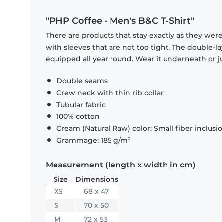
"PHP Coffee · Men's B&C T-Shirt"
There are products that stay exactly as they were 
with sleeves that are not too tight. The double-l
equipped all year round. Wear it underneath or ju
Double seams
Crew neck with thin rib collar
Tubular fabric
100% cotton
Cream (Natural Raw) color: Small fiber inclusi
Grammage: 185 g/m²
Measurement (length x width in cm)
Size
Dimensions
XS
68 x 47
S
70 x 50
M
72 x 53