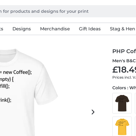
ts
Designs
Merchandise
Gift Ideas
Stag & Hen
PHP Cof
Men's B&C 
£18.4
Prices incl. 
Colors : W