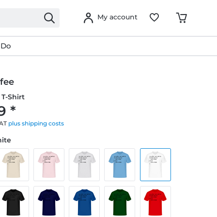
My account
 Do
fee
T-Shirt
9 *
VAT
plus shipping costs
hite