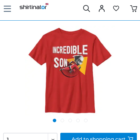
Add to
shopping cart