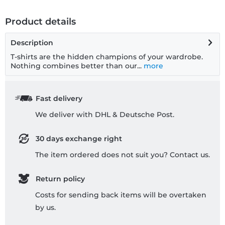
Product details
Description
T-shirts are the hidden champions of your wardrobe.
Nothing combines better than our...
more
Fast delivery
We deliver with DHL & Deutsche Post.
30 days exchange right
The item ordered does not suit you? Contact us.
Return policy
Costs for sending back items will be overtaken
by us.