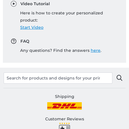
Video Tutorial
Here is how to create your personalized
product:
Start Video
FAQ
Any questions? Find the answers
here
.
Shipping
Customer Reviews