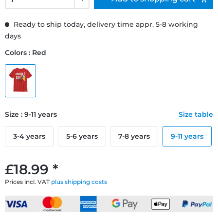
Ready to ship today, delivery time appr. 5-8 working
days
Colors : Red
Size : 9-11 years
Size table
3-4 years
5-6 years
7-8 years
9-11 years
£18.99 *
Prices incl. VAT
plus shipping costs