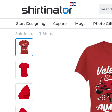
Start Designing
Apparel
Mugs
Photo Gif
Shirtinator
T-Shirts