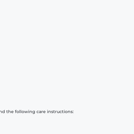
d the following care instructions: