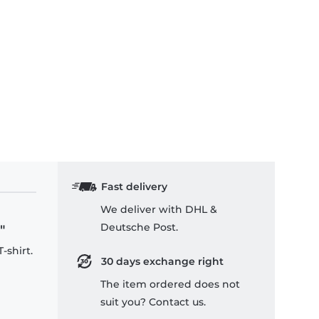
Fast delivery
We deliver with DHL &
Deutsche Post.
"
-shirt.
30 days exchange right
The item ordered does not
suit you? Contact us.