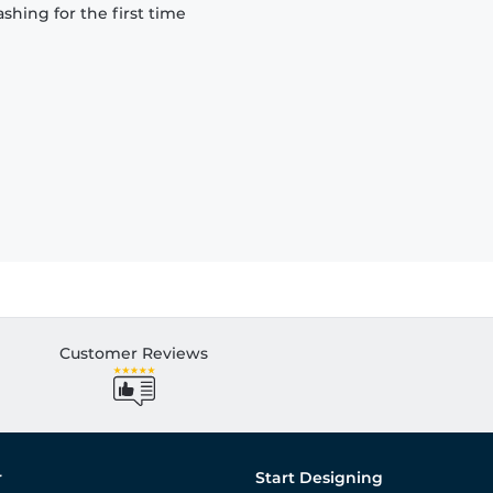
hing for the first time
Customer Reviews
r
Start Designing