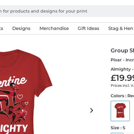
ts
Designs
Merchandise
Gift Ideas
Stag & Hen
Group S
Pixar - In
Almighty -
£19.9
Prices incl. 
Colors : R
Size : S