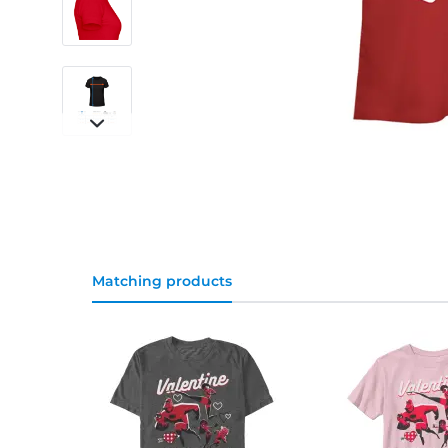
Matching products