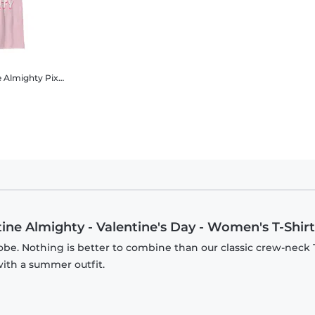
e Almighty
Pixar - Incredibles - Group Shot Valentine Almighty - Valentine's Day - Kids T-Shirt
tine Almighty - Valentine's Day - Women's T-Shirt
be. Nothing is better to combine than our classic crew-neck T
with a summer outfit.