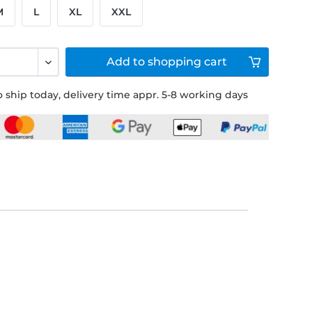
M
L
XL
XXL
Add to
shopping cart
 ship today, delivery time appr. 5-8 working days