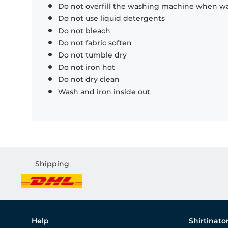
Do not overfill the washing machine when was
Do not use liquid detergents
Do not bleach
Do not fabric soften
Do not tumble dry
Do not iron hot
Do not dry clean
Wash and iron inside out
Shipping
Help
Shirtinato