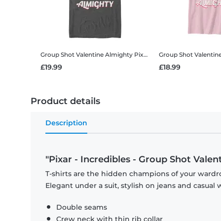
Group Shot Valentine Almighty
Pixar - Incredibles - Group Shot Valentine Almighty - Valentine's Day - Men's T-Shirt
Group Shot Valentin
£19.99
£18.99
Product details
Description
"Pixar - Incredibles - Group Shot Valen
T-shirts are the hidden champions of your wardro
Elegant under a suit, stylish on jeans and casual 
Double seams
Crew neck with thin rib collar