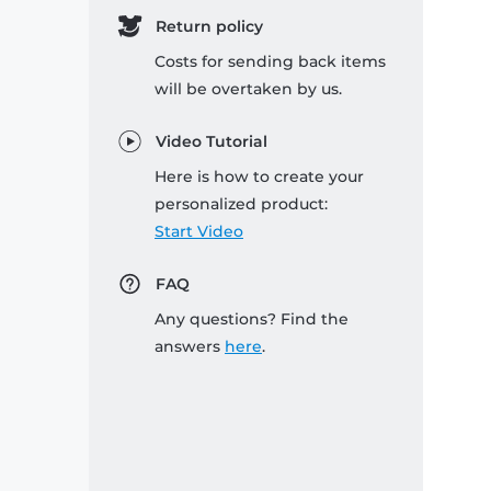
Return policy
Costs for sending back items
will be overtaken by us.
Video Tutorial
Here is how to create your
personalized product:
Start Video
FAQ
Any questions? Find the
answers
here
.