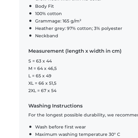
Body Fit
100% cotton
Grammage: 165 g/m²
Heather grey: 97% cotton; 3% polyester
Neckband
Measurement (length x width in cm)
S = 63 x 44
M = 64 x 46,5
L = 65 x 49
XL = 66 x 51,5
2XL = 67 x 54
Washing Instructions
For the longest possible durability, we recommen
Wash before first wear
Maximum washing temperature 30° C