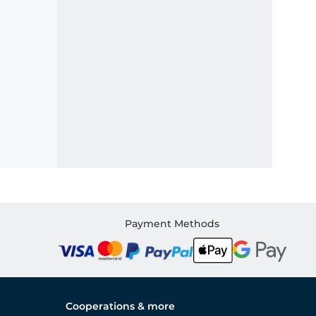
Payment Methods
Cooperations & more