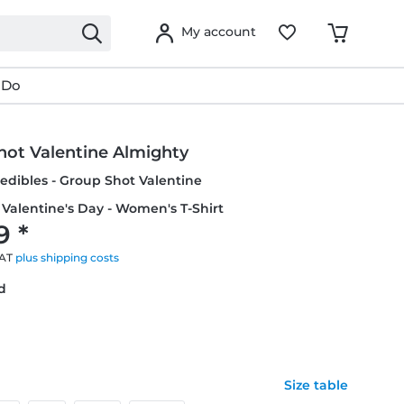
My account
 Do
hot Valentine Almighty
credibles - Group Shot Valentine
 Valentine's Day - Women's T-Shirt
9 *
VAT
plus shipping costs
ed
Size table