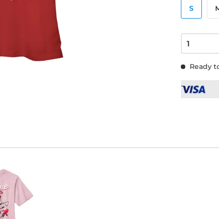
S
Ready to