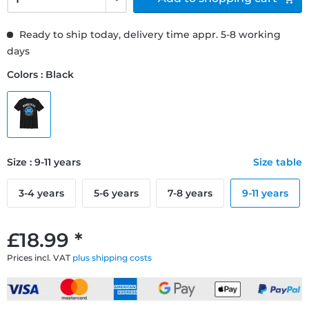
Ready to ship today, delivery time appr. 5-8 working
days
Colors : Black
Size : 9-11 years
Size table
3-4 years
5-6 years
7-8 years
9-11 years
£18.99 *
Prices incl. VAT
plus shipping costs