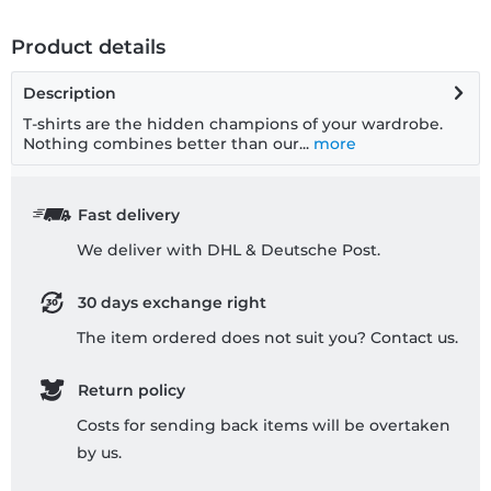
Product details
Description
T-shirts are the hidden champions of your wardrobe.
Nothing combines better than our...
more
Fast delivery
We deliver with DHL & Deutsche Post.
30 days exchange right
The item ordered does not suit you? Contact us.
Return policy
Costs for sending back items will be overtaken
by us.