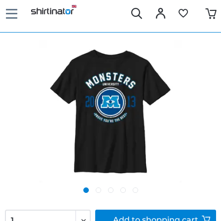
Add to
shopping cart