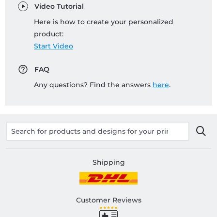
Video Tutorial
Here is how to create your personalized
product:
Start Video
FAQ
Any questions? Find the answers
here
.
Shipping
Customer Reviews