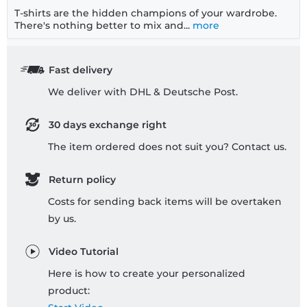
T-shirts are the hidden champions of your wardrobe.
There's nothing better to mix and...
more
Fast delivery
We deliver with DHL & Deutsche Post.
30 days exchange right
The item ordered does not suit you? Contact us.
Return policy
Costs for sending back items will be overtaken
by us.
Video Tutorial
Here is how to create your personalized
product: