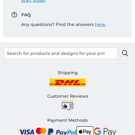
Start Video
FAQ
Any questions? Find the answers
here
.
Shipping
Customer Reviews
Payment Methods