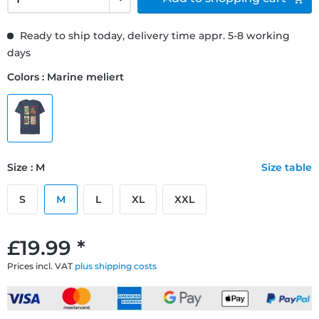
Ready to ship today, delivery time appr. 5-8 working
days
Colors : Marine meliert
Size : M
Size table
S
M
L
XL
XXL
£19.99 *
Prices incl. VAT
plus shipping costs