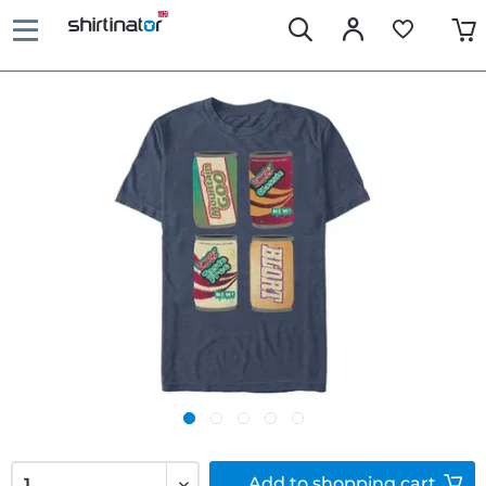
Add to
shopping cart