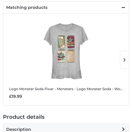
Matching products
Logo Monster Soda
Pixar - Monsters - Logo Monster Soda - Women's T-Shirt
L
£19.99
£
Product details
Description