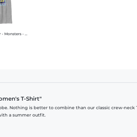
ters - Tylor I'm Funny - Kids T-Shirt
omen's T-Shirt"
be. Nothing is better to combine than our classic crew-neck T
with a summer outfit.