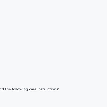
d the following care instructions: