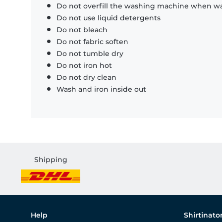
Do not overfill the washing machine when was
Do not use liquid detergents
Do not bleach
Do not fabric soften
Do not tumble dry
Do not iron hot
Do not dry clean
Wash and iron inside out
Shipping
Help
Shirtinato