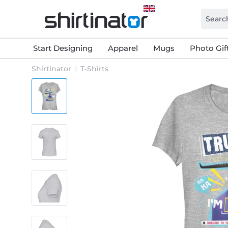
Start Designing
Apparel
Mugs
Photo Gif
Shirtinator
T-Shirts