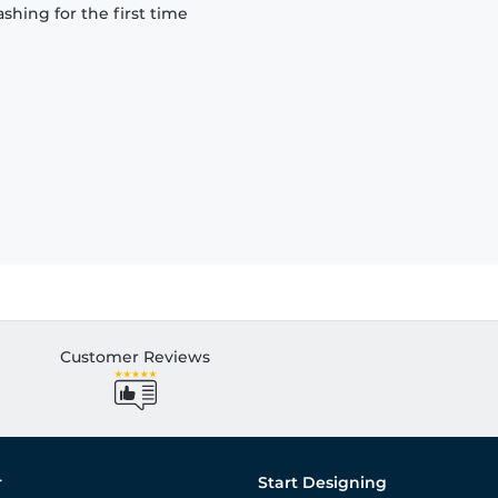
hing for the first time
Customer Reviews
r
Start Designing