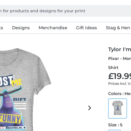
ts
Designs
Merchandise
Gift Ideas
Stag & Hen
Tylor I'
Pixar - Mo
Shirt
£19.9
Prices incl. 
Colors : H
Size : S