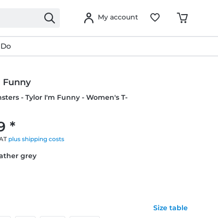
My account
 Do
m Funny
nsters - Tylor I'm Funny - Women's T-
9 *
VAT
plus shipping costs
eather grey
Size table