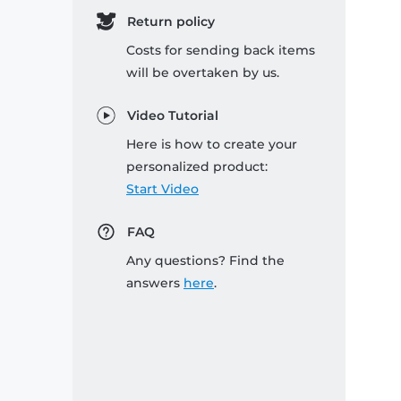
Return policy
Costs for sending back items
will be overtaken by us.
Video Tutorial
Here is how to create your
personalized product:
Start Video
FAQ
Any questions? Find the
answers
here
.