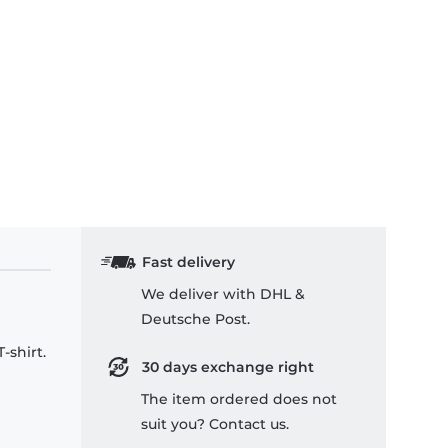
Fast delivery
We deliver with DHL &
Deutsche Post.
-shirt.
30 days exchange right
The item ordered does not
suit you? Contact us.