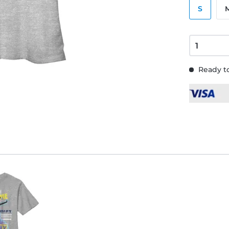
S
Ready to