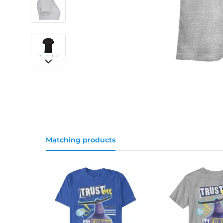
Matching products