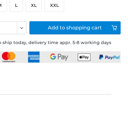
M
L
XL
XXL
Add to
shopping cart
 ship today, delivery time appr. 5-8 working days