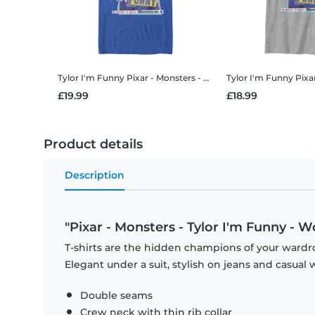
Tylor I'm Funny
Pixar - Monsters - Tylor I'm Funny - Men's T-Shirt
Tylor I'm Funny
Pixar - Mons
£19.99
£18.99
Product details
Description
"Pixar - Monsters - Tylor I'm Funny - W
T-shirts are the hidden champions of your wardro
Elegant under a suit, stylish on jeans and casual 
Double seams
Crew neck with thin rib collar