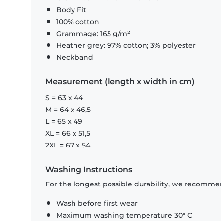
Body Fit
100% cotton
Grammage: 165 g/m²
Heather grey: 97% cotton; 3% polyester
Neckband
Measurement (length x width in cm)
S = 63 x 44
M = 64 x 46,5
L = 65 x 49
XL = 66 x 51,5
2XL = 67 x 54
Washing Instructions
For the longest possible durability, we recommen
Wash before first wear
Maximum washing temperature 30° C