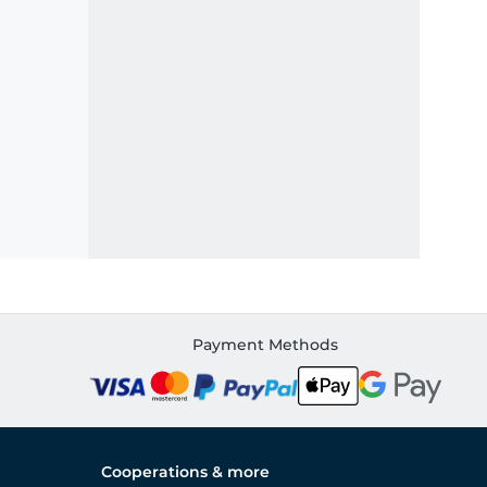
Payment Methods
Cooperations & more