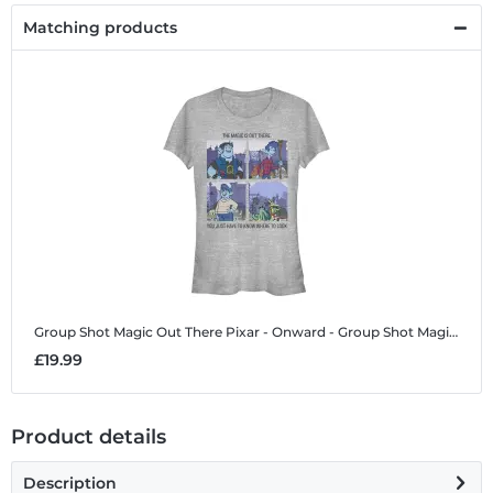
Matching products
Group Shot Magic Out There
Pixar - Onward - Group Shot Magic Out There - Women's T-Shirt
£19.99
Product details
Description