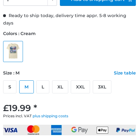
Ready to ship today, delivery time appr. 5-8 working
days
Colors : Cream
Size : M
Size table
S
M
L
XL
XXL
3XL
£19.99 *
Prices incl. VAT
plus shipping costs