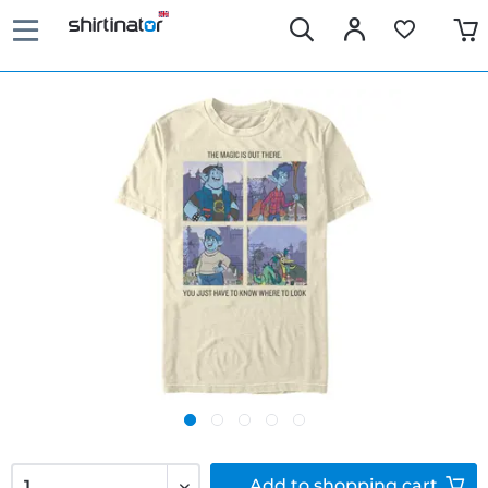
Add to
shopping cart