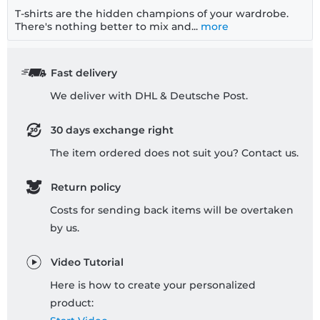
T-shirts are the hidden champions of your wardrobe.
There's nothing better to mix and...
more
Fast delivery
We deliver with DHL & Deutsche Post.
30 days exchange right
The item ordered does not suit you? Contact us.
Return policy
Costs for sending back items will be overtaken
by us.
Video Tutorial
Here is how to create your personalized
product: