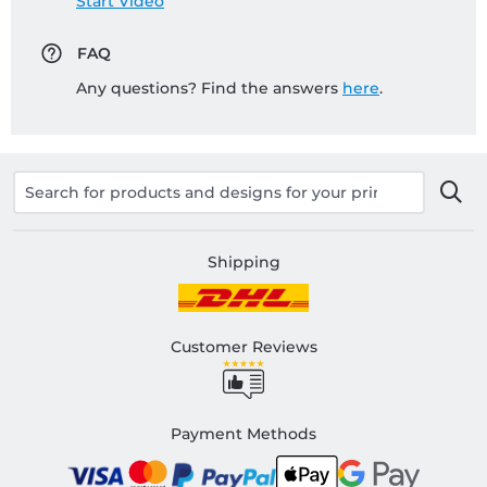
Start Video
FAQ
Any questions? Find the answers
here
.
Shipping
Customer Reviews
Payment Methods