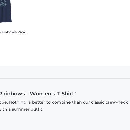
 Rainbows
Pixar - Onward - Logo Call Rubbish n Rainbows - Kids T-Shirt
 Rainbows - Women's T-Shirt"
be. Nothing is better to combine than our classic crew-neck T
with a summer outfit.