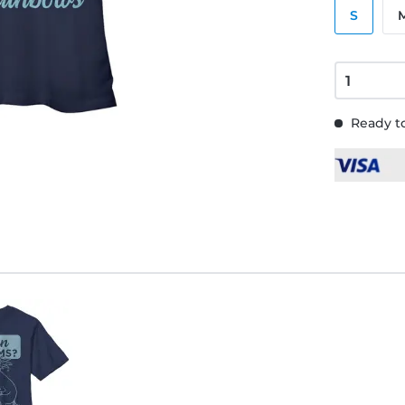
S
Ready to