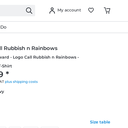
My account
 Do
ll Rubbish n Rainbows
ward - Logo Call Rubbish n Rainbows -
-Shirt
9 *
VAT
plus shipping costs
avy
Size table