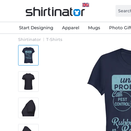
Start Designing
Apparel
Mugs
Photo Gif
Shirtinator
T-Shirts