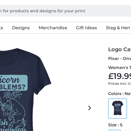
ts
Designs
Merchandise
Gift Ideas
Stag & Hen
Logo Ca
Pixar - On
Women's T
£19.9
Prices incl. 
Colors : N
Size : S