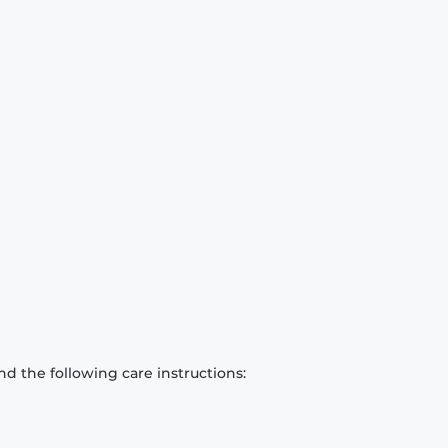
d the following care instructions: