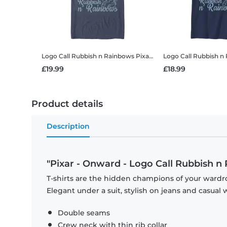
Logo Call Rubbish n Rainbows
Pixar - Onward - Logo Call Rubbish n Rainbows - Men's T-Shirt
Logo Call Rubbish n
£19.99
£18.99
Product details
Description
"Pixar - Onward - Logo Call Rubbish n
T-shirts are the hidden champions of your wardro
Elegant under a suit, stylish on jeans and casual 
Double seams
Crew neck with thin rib collar