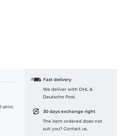
Fast delivery
We deliver with DHL &
Deutsche Post.
-shirt.
30 days exchange right
The item ordered does not
suit you? Contact us.