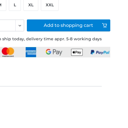
M
L
XL
XXL
Add to
shopping cart
 ship today, delivery time appr. 5-8 working days