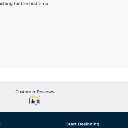
hing for the first time
Customer Reviews
r
Start Designing