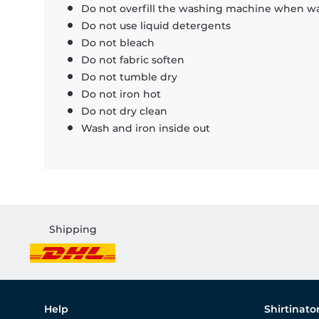
Do not overfill the washing machine when was
Do not use liquid detergents
Do not bleach
Do not fabric soften
Do not tumble dry
Do not iron hot
Do not dry clean
Wash and iron inside out
Shipping
Help
Shirtinato