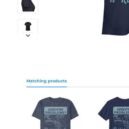
Matching products