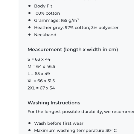
Body Fit
100% cotton
Grammage: 165 g/m²
Heather grey: 97% cotton; 3% polyester
Neckband
Measurement (length x width in cm)
S = 63 x 44
M = 64 x 46,5
L = 65 x 49
XL = 66 x 51,5
2XL = 67 x 54
Washing Instructions
For the longest possible durability, we recommen
Wash before first wear
Maximum washing temperature 30° C