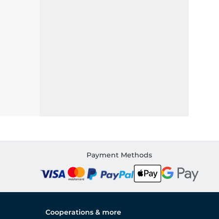
Payment Methods
Cooperations & more