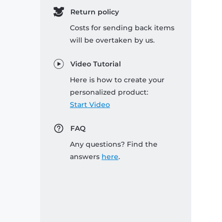
Return policy
Costs for sending back items
will be overtaken by us.
Video Tutorial
Here is how to create your
personalized product:
Start Video
FAQ
Any questions? Find the
answers
here
.