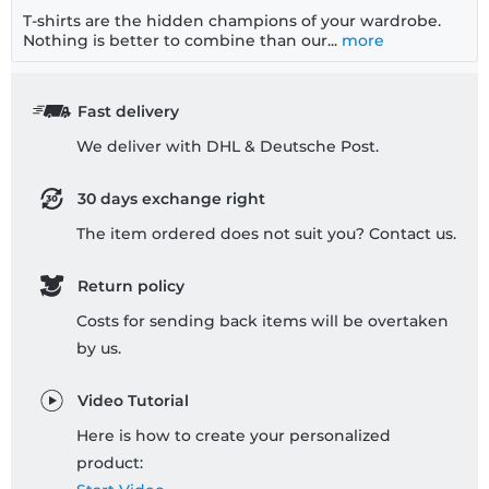
T-shirts are the hidden champions of your wardrobe.
Nothing is better to combine than our...
more
Fast delivery
We deliver with DHL & Deutsche Post.
30 days exchange right
The item ordered does not suit you? Contact us.
Return policy
Costs for sending back items will be overtaken
by us.
Video Tutorial
Here is how to create your personalized
product: