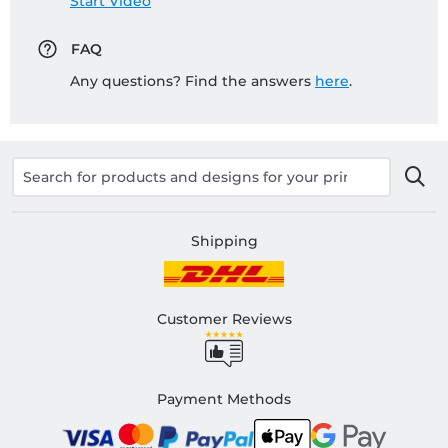
Start Video
FAQ
Any questions? Find the answers
here
.
Shipping
Customer Reviews
Payment Methods