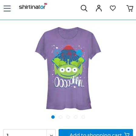
Add to
shopping cart