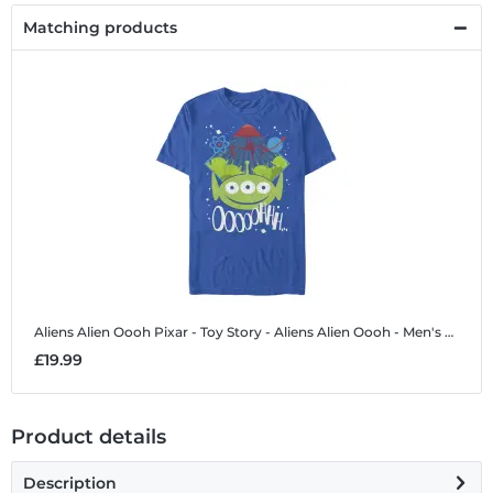
Matching products
Aliens Alien Oooh
Pixar - Toy Story - Aliens Alien Oooh - Men's T-Shirt
£19.99
Product details
Description