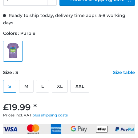
Ready to ship today, delivery time appr. 5-8 working
days
Colors : Purple
Size : S
Size table
S
M
L
XL
XXL
£19.99 *
Prices incl. VAT
plus shipping costs