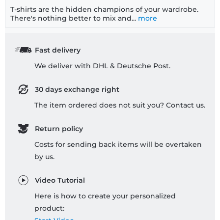
T-shirts are the hidden champions of your wardrobe.
There's nothing better to mix and...
more
Fast delivery
We deliver with DHL & Deutsche Post.
30 days exchange right
The item ordered does not suit you? Contact us.
Return policy
Costs for sending back items will be overtaken
by us.
Video Tutorial
Here is how to create your personalized
product: