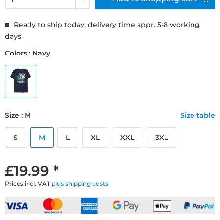
Ready to ship today, delivery time appr. 5-8 working
days
Colors : Navy
Size : M
Size table
S
M
L
XL
XXL
3XL
£19.99 *
Prices incl. VAT
plus shipping costs