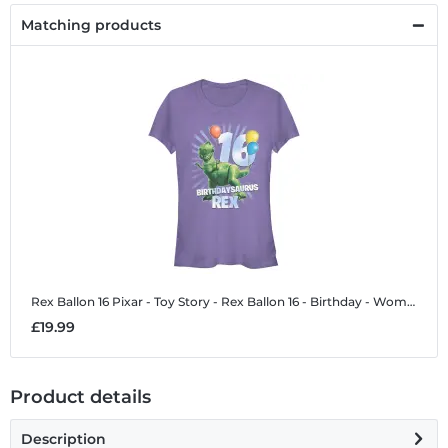
Matching products
Rex Ballon 16
Pixar - Toy Story - Rex Ballon 16 - Birthday - Women's T-Shirt
£19.99
Product details
Description