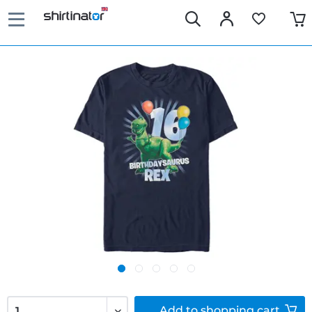
Add to
shopping cart