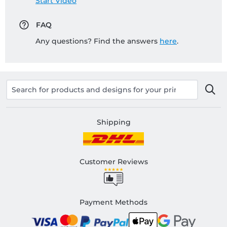
Start Video
FAQ
Any questions? Find the answers
here
.
Shipping
Customer Reviews
Payment Methods