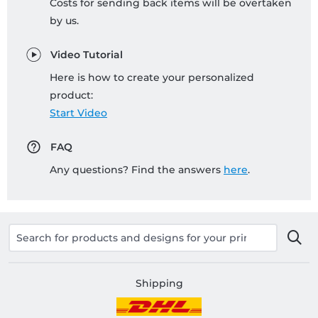
Costs for sending back items will be overtaken
by us.
Video Tutorial
Here is how to create your personalized
product:
Start Video
FAQ
Any questions? Find the answers
here
.
Shipping