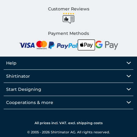
Customer Reviews
Payment Methods
Help
Shirtinator
Start Designing
Cooperations & more
All prices incl. VAT. excl. shipping costs
© 2005 - 2026 Shirtinator AG. All rights reserved.