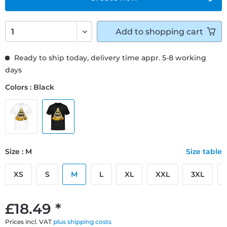
Add to
shopping cart
Ready to ship today, delivery time appr. 5-8 working
days
Colors : Black
Size : M
Size table
XS
S
M
L
XL
XXL
3XL
£18.49 *
Prices incl. VAT
plus shipping costs