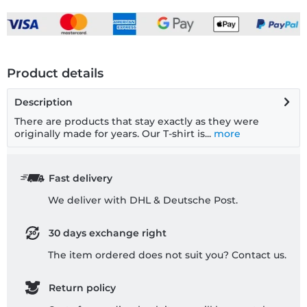
Product details
Description
There are products that stay exactly as they were
originally made for years. Our T-shirt is...
more
Fast delivery
We deliver with DHL & Deutsche Post.
30 days exchange right
The item ordered does not suit you? Contact us.
Return policy