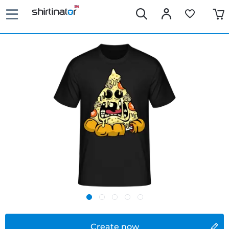
Create now