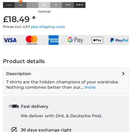
---
--
-
0
+
++
+++
normal
£18.49 *
Prices incl. VAT
plus shipping costs
Product details
Description
T-shirts are the hidden champions of your wardrobe.
Nothing combines better than our...
more
Fast delivery
We deliver with DHL & Deutsche Post.
30 days exchange right