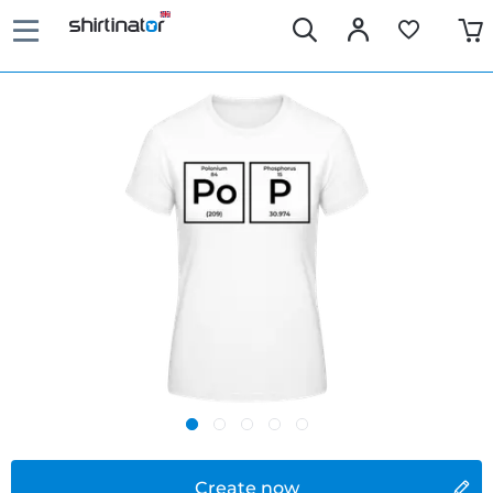
Create now