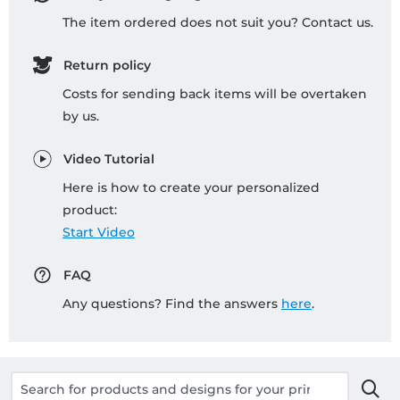
The item ordered does not suit you? Contact us.
Return policy
Costs for sending back items will be overtaken
by us.
Video Tutorial
Here is how to create your personalized
product:
Start Video
FAQ
Any questions? Find the answers
here
.