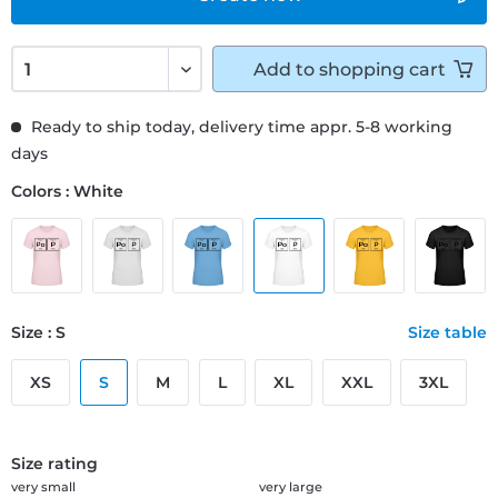
Add to
shopping cart
Ready to ship today, delivery time appr. 5-8 working
days
Colors : White
Size : S
Size table
XS
S
M
L
XL
XXL
3XL
Size rating
very small
very large