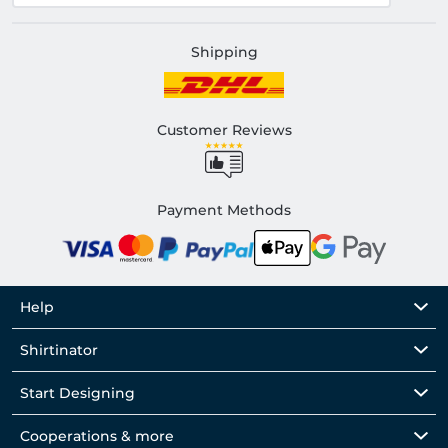
Shipping
Customer Reviews
Payment Methods
Help
Shirtinator
Start Designing
Cooperations & more