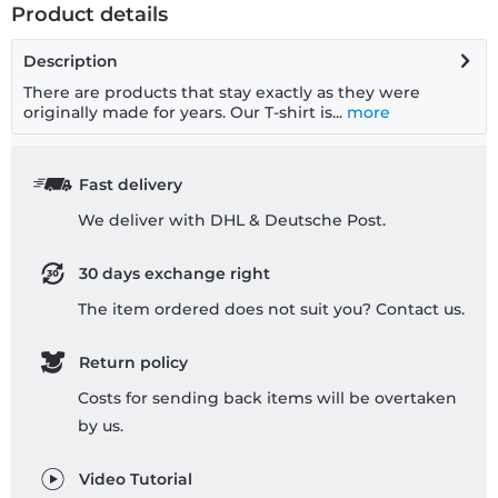
Product details
Description
There are products that stay exactly as they were
originally made for years. Our T-shirt is...
more
Fast delivery
We deliver with DHL & Deutsche Post.
30 days exchange right
The item ordered does not suit you? Contact us.
Return policy
Costs for sending back items will be overtaken
by us.
Video Tutorial