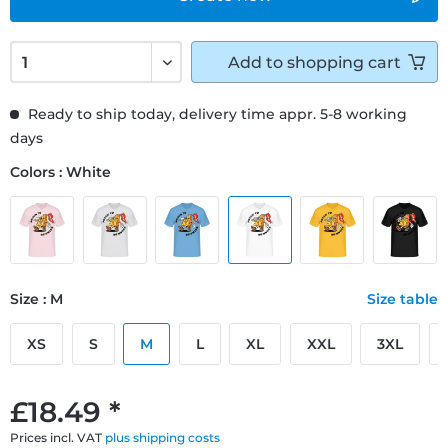
Add to
shopping cart
Ready to ship today, delivery time appr. 5-8 working
days
Colors : White
Size : M
Size table
XS
S
M
L
XL
XXL
3XL
£18.49 *
Prices incl. VAT
plus shipping costs