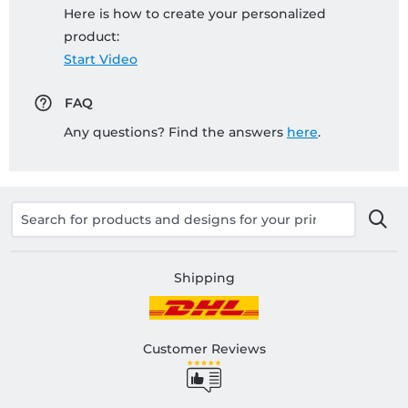
Here is how to create your personalized
product:
Start Video
FAQ
Any questions? Find the answers
here
.
Shipping
Customer Reviews