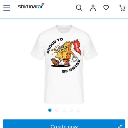
Create now