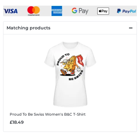
Matching products
Proud To Be Swiss
Women's B&C T-Shirt
£18.49