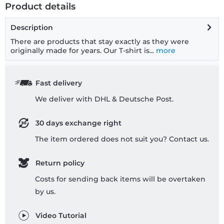
Product details
Description
There are products that stay exactly as they were
originally made for years. Our T-shirt is...
more
Fast delivery
We deliver with DHL & Deutsche Post.
30 days exchange right
The item ordered does not suit you? Contact us.
Return policy
Costs for sending back items will be overtaken
by us.
Video Tutorial