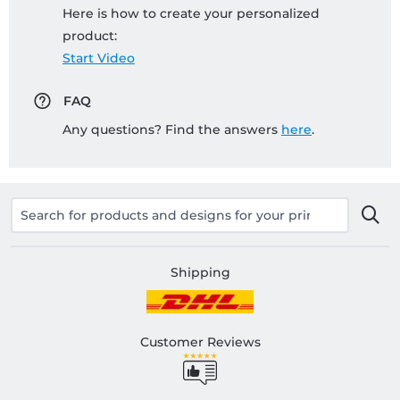
Here is how to create your personalized
product:
Start Video
FAQ
Any questions? Find the answers
here
.
Shipping
Customer Reviews