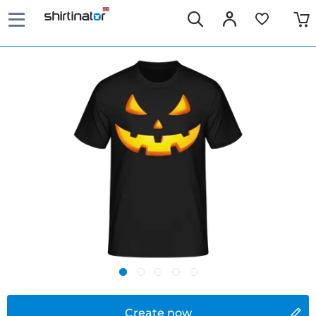
Create now