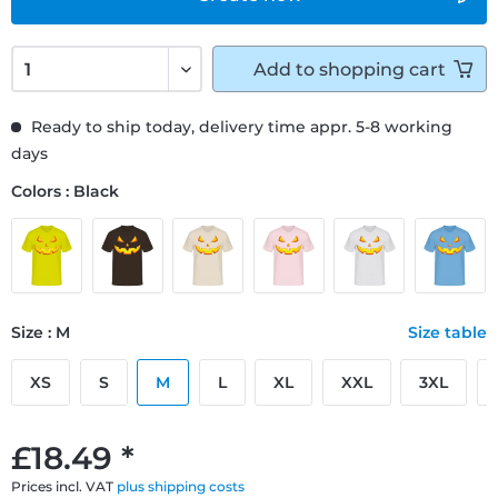
Add to
shopping cart
Ready to ship today, delivery time appr. 5-8 working
days
Colors : Black
Size : M
Size table
XS
S
M
L
XL
XXL
3XL
£18.49 *
Prices incl. VAT
plus shipping costs