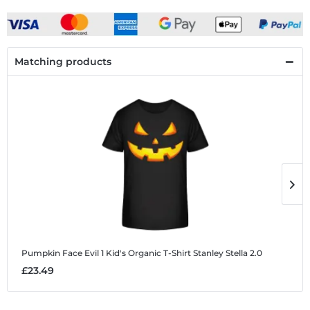
Matching products
Pumpkin Face Evil 1
Kid's Organic T-Shirt Stanley Stella 2.0
P
£23.49
£