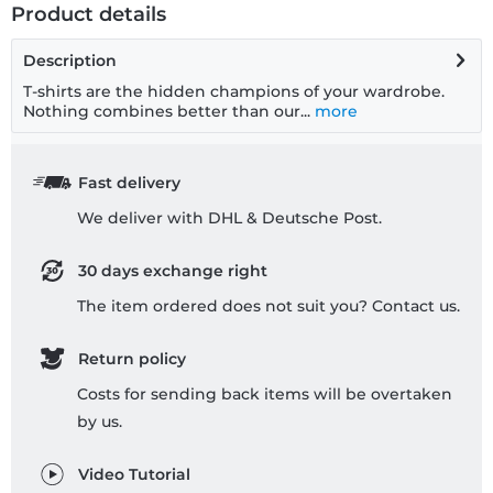
Product details
Description
T-shirts are the hidden champions of your wardrobe.
Nothing combines better than our...
more
Fast delivery
We deliver with DHL & Deutsche Post.
30 days exchange right
The item ordered does not suit you? Contact us.
Return policy
Costs for sending back items will be overtaken
by us.
Video Tutorial