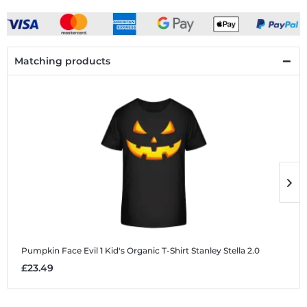
Matching products
Pumpkin Face Evil 1
Kid's Organic T-Shirt Stanley Stella 2.0
P
£23.49
£