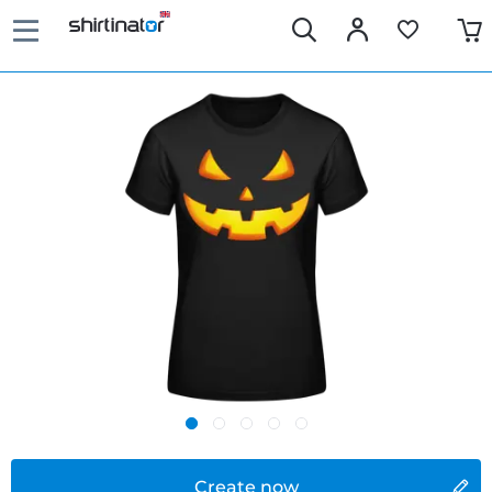
Create now