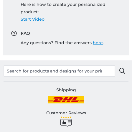
Here is how to create your personalized
product:
Start Video
FAQ
Any questions? Find the answers
here
.
Shipping
Customer Reviews