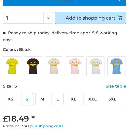
Add to
shopping cart
Ready to ship today, delivery time appr. 5-8 working
days
Colors : Black
Size : S
Size table
XS
S
M
L
XL
XXL
3XL
£18.49 *
Prices incl. VAT
plus shipping costs