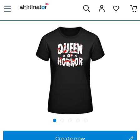
Create now