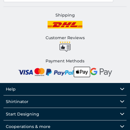
Shipping
Customer Reviews
Payment Methods
Help
Shirtinator
Start Designing
Cooperations & more