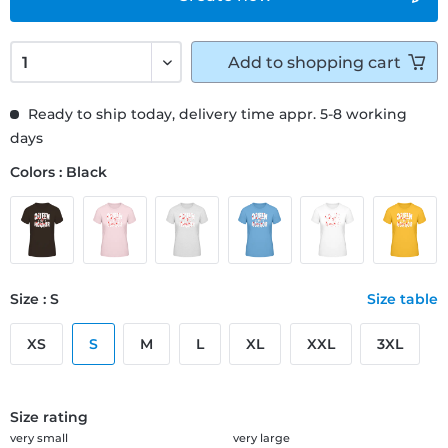
Add to
shopping cart
Ready to ship today, delivery time appr. 5-8 working
days
Colors : Black
Size : S
Size table
XS
S
M
L
XL
XXL
3XL
Size rating
very small
very large