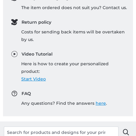
The item ordered does not suit you? Contact us.
Return policy
Costs for sending back items will be overtaken
by us.
Video Tutorial
Here is how to create your personalized
product:
Start Video
FAQ
Any questions? Find the answers
here
.