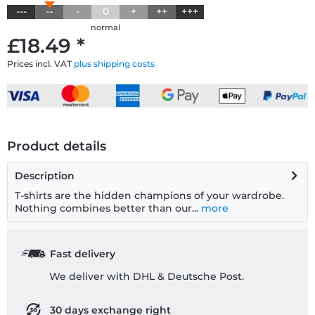
---
--
-
0
+
++
+++
normal
£18.49 *
Prices incl. VAT
plus shipping costs
Product details
Description
T-shirts are the hidden champions of your wardrobe.
Nothing combines better than our...
more
Fast delivery
We deliver with DHL & Deutsche Post.
30 days exchange right