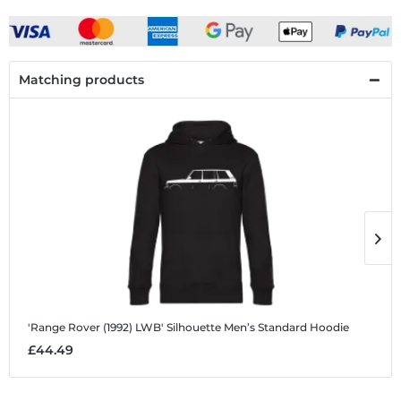
Matching products
'Range Rover (1992) LWB' Silhouette
Men’s Standard Hoodie
'
£44.49
£