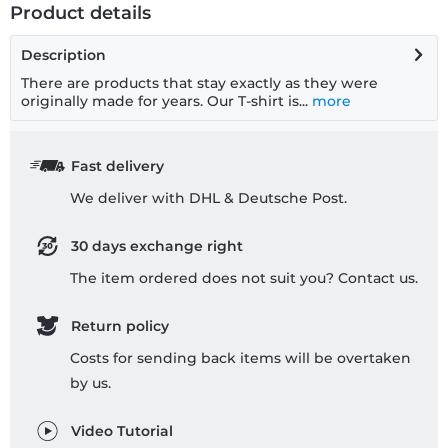
Product details
Description
There are products that stay exactly as they were
originally made for years. Our T-shirt is...
more
Fast delivery
We deliver with DHL & Deutsche Post.
30 days exchange right
The item ordered does not suit you? Contact us.
Return policy
Costs for sending back items will be overtaken
by us.
Video Tutorial