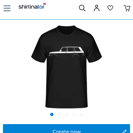
Create now