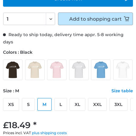
Add to
shopping cart
Ready to ship today, delivery time appr. 5-8 working
days
Colors : Black
Size : M
Size table
XS
S
M
L
XL
XXL
3XL
£18.49 *
Prices incl. VAT
plus shipping costs