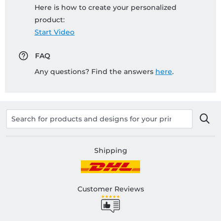
Here is how to create your personalized
product:
Start Video
FAQ
Any questions? Find the answers
here
.
Shipping
Customer Reviews