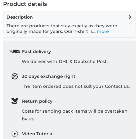
Product details
Description
There are products that stay exactly as they were
originally made for years. Our T-shirt is...
more
Fast delivery
We deliver with DHL & Deutsche Post.
30 days exchange right
The item ordered does not suit you? Contact us.
Return policy
Costs for sending back items will be overtaken
by us.
Video Tutorial