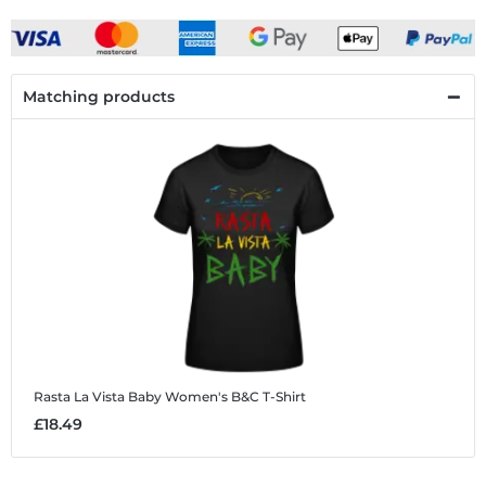
Matching products
Rasta La Vista Baby
Women's B&C T-Shirt
£18.49