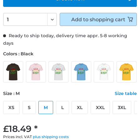
Add to
shopping cart
Ready to ship today, delivery time appr. 5-8 working
days
Colors : Black
Size : M
Size table
XS
S
M
L
XL
XXL
3XL
£18.49 *
Prices incl. VAT
plus shipping costs