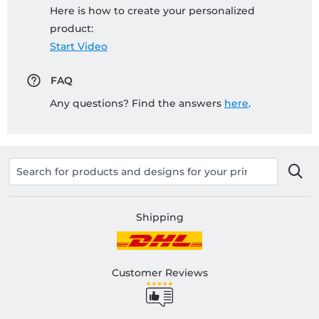
Here is how to create your personalized
product:
Start Video
FAQ
Any questions? Find the answers
here
.
Shipping
Customer Reviews