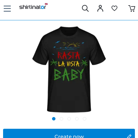
Create now