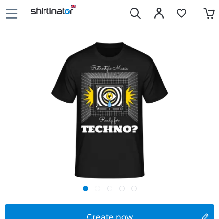
Create now