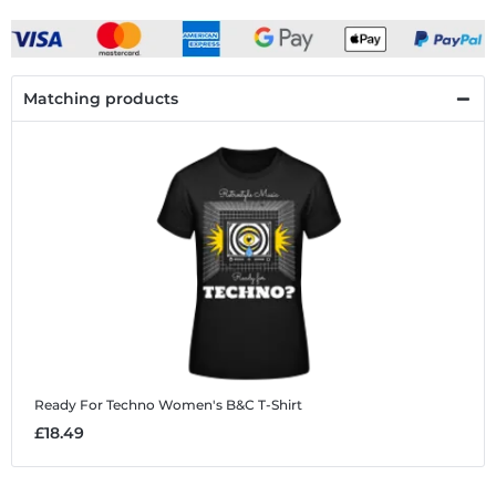
Matching products
Ready For Techno
Women's B&C T-Shirt
£18.49