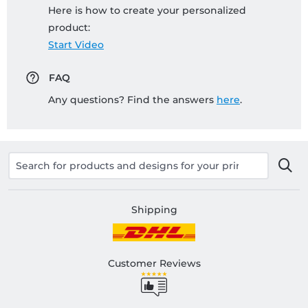
Here is how to create your personalized
product:
Start Video
FAQ
Any questions? Find the answers
here
.
Shipping
Customer Reviews