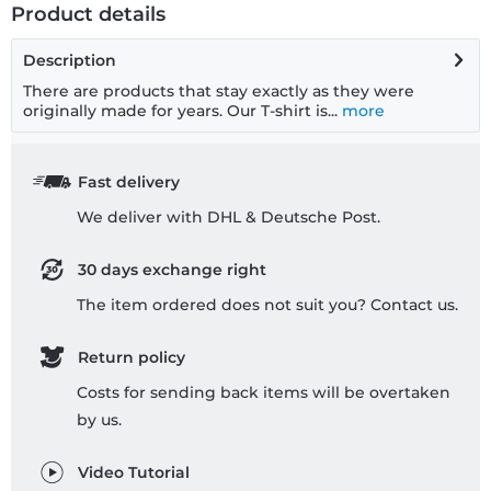
Product details
Description
There are products that stay exactly as they were
originally made for years. Our T-shirt is...
more
Fast delivery
We deliver with DHL & Deutsche Post.
30 days exchange right
The item ordered does not suit you? Contact us.
Return policy
Costs for sending back items will be overtaken
by us.
Video Tutorial