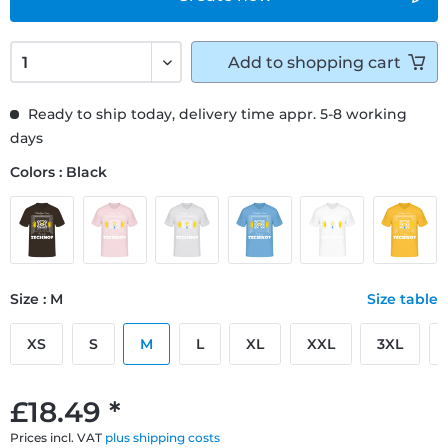
Add to
shopping cart
Ready to ship today, delivery time appr. 5-8 working
days
Colors : Black
Size : M
Size table
XS
S
M
L
XL
XXL
3XL
£18.49 *
Prices incl. VAT
plus shipping costs