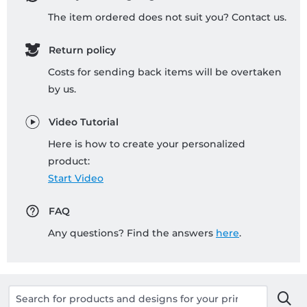
The item ordered does not suit you? Contact us.
Return policy
Costs for sending back items will be overtaken
by us.
Video Tutorial
Here is how to create your personalized
product:
Start Video
FAQ
Any questions? Find the answers
here
.