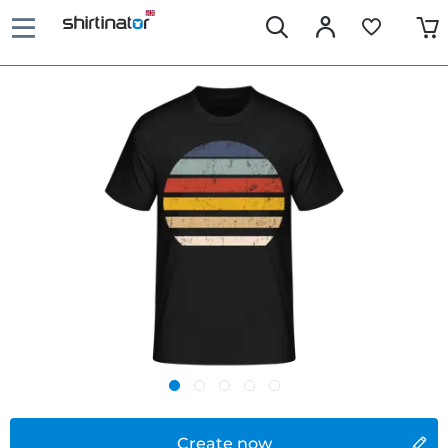
Create now