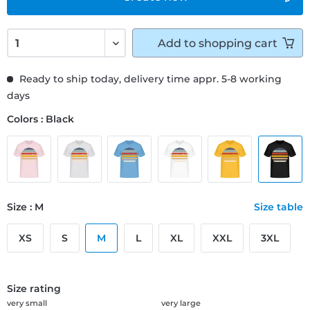
Add to
shopping cart
Ready to ship today, delivery time appr. 5-8 working
days
Colors : Black
Size : M
Size table
XS
S
M
L
XL
XXL
3XL
Size rating
very small
very large