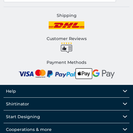
Shipping
Customer Reviews
Payment Methods
Help
Shirtinator
Start Designing
Cooperations & more