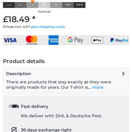
---
--
-
0
+
++
+++
normal
£18.49 *
Prices incl. VAT
plus shipping costs
Product details
Description
There are products that stay exactly as they were
originally made for years. Our T-shirt is...
more
Fast delivery
We deliver with DHL & Deutsche Post.
30 days exchange right