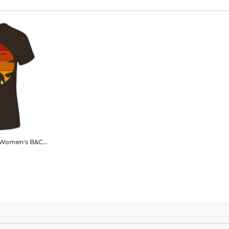
Women's B&C T-Shirt