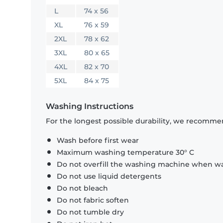
L
74 x 56
XL
76 x 59
2XL
78 x 62
3XL
80 x 65
4XL
82 x 70
5XL
84 x 75
Washing Instructions
For the longest possible durability, we recommen
Wash before first wear
Maximum washing temperature 30° C
Do not overfill the washing machine when was
Do not use liquid detergents
Do not bleach
Do not fabric soften
Do not tumble dry