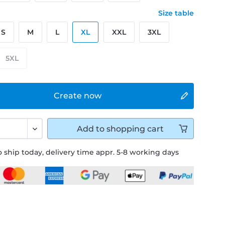
Size table
S
M
L
XL
XXL
3XL
5XL
Create now
Add to
shopping cart
 ship today, delivery time appr. 5-8 working days