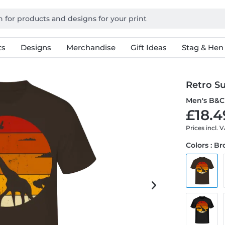
ts
Designs
Merchandise
Gift Ideas
Stag & Hen
Retro Su
Men's B&C 
£18.4
Prices incl. 
Colors : B