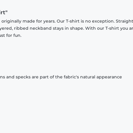
rt"
originally made for years. Our T-shirt is no exception. Straight
ayered, ribbed neckband stays in shape. With our T-shirt you a
st for fun.
ons and specks are part of the fabric's natural appearance