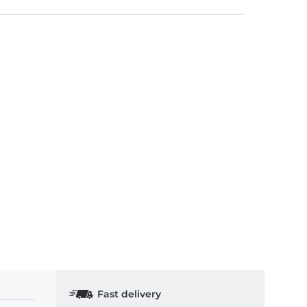
Fast delivery