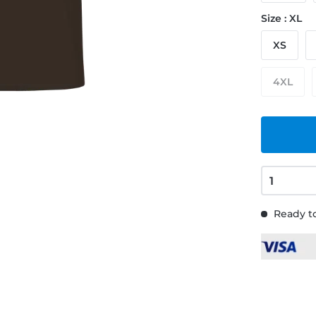
Size : XL
XS
4XL
Ready to