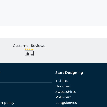
Customer Reviews
r
Start Designing
T-shirts
Hoodies
Sweatshirts
Poloshirt
on policy
Longsleeves