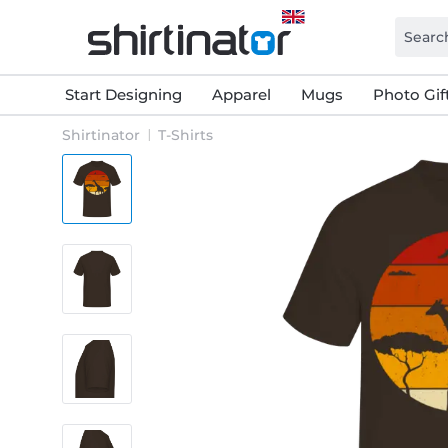
Start Designing
Apparel
Mugs
Photo Gif
Shirtinator
T-Shirts