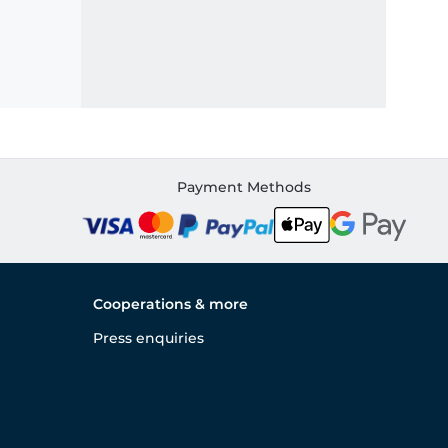
Payment Methods
Cooperations & more
Press enquiries