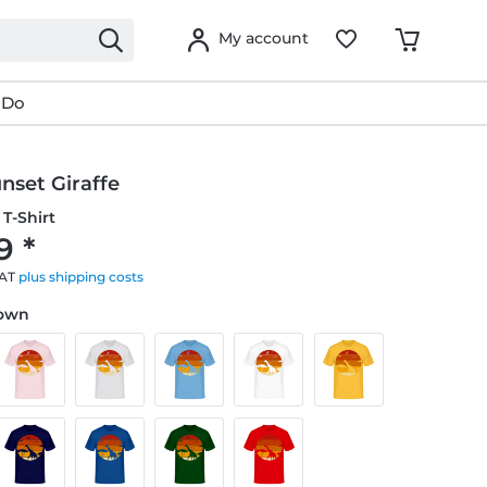
My account
 Do
nset Giraffe
T-Shirt
9 *
VAT
plus shipping costs
rown