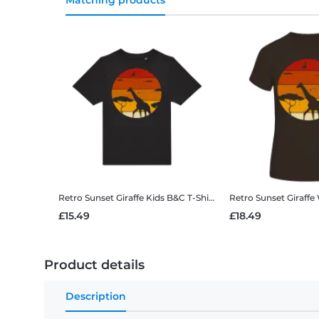
Matching products
Retro Sunset Giraffe
Kids B&C T-Shirt
Retro Sunset Giraffe
£15.49
£18.49
Product details
Description