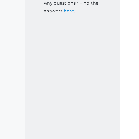
Any questions? Find the
answers
here
.