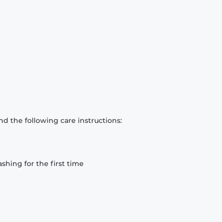
d the following care instructions:
hing for the first time