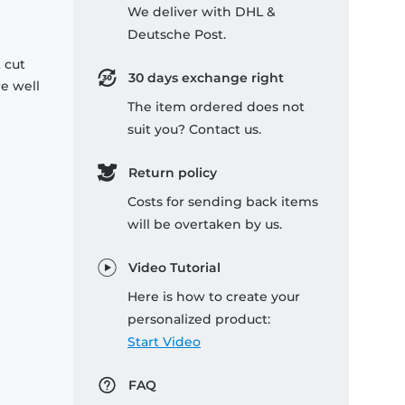
We deliver with DHL &
Deutsche Post.
 cut
30 days exchange right
re well
The item ordered does not
suit you? Contact us.
Return policy
Costs for sending back items
will be overtaken by us.
Video Tutorial
Here is how to create your
personalized product:
Start Video
FAQ