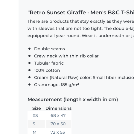
"Retro Sunset Giraffe · Men's B&C T-Shi
There are products that stay exactly as they were 
with sleeves that are not too tight. The double-l
equipped all year round. Wear it underneath or ju
Double seams
Crew neck with thin rib collar
Tubular fabric
100% cotton
Cream (Natural Raw) color: Small fiber inclusi
Grammage: 185 g/m²
Measurement (length x width in cm)
Size
Dimensions
XS
68 x 47
S
70 x 50
M
72 x 53