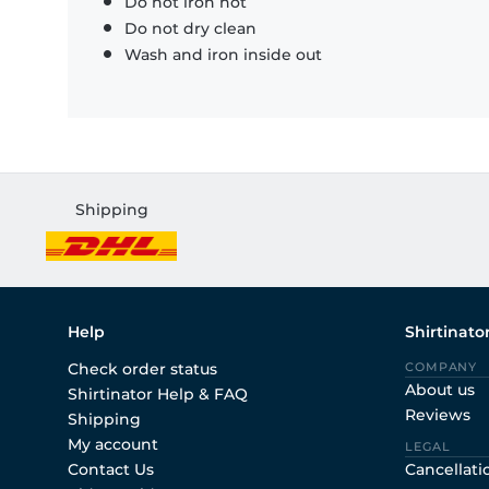
Do not iron hot
Do not dry clean
Wash and iron inside out
Shipping
Help
Shirtinato
Check order status
COMPANY
About us
Shirtinator Help & FAQ
Reviews
Shipping
My account
LEGAL
Contact Us
Cancellati