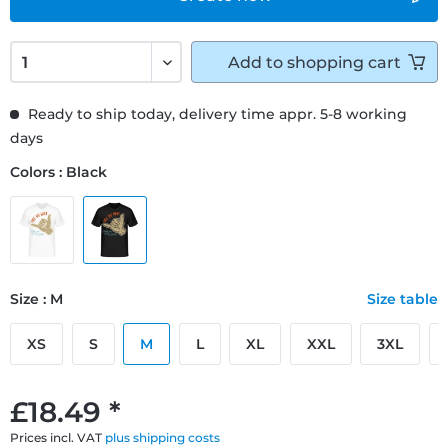
Add to
shopping cart
Ready to ship today, delivery time appr. 5-8 working
days
Colors : Black
Size : M
Size table
XS
S
M
L
XL
XXL
3XL
£18.49 *
Prices incl. VAT
plus shipping costs