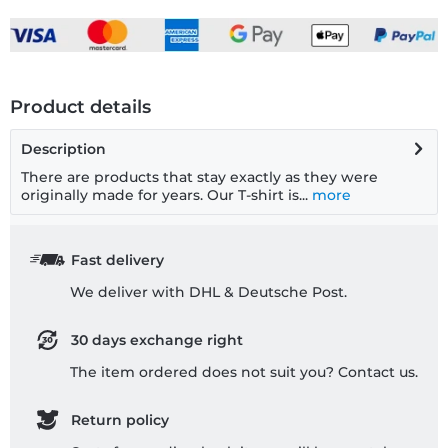
Product details
Description
There are products that stay exactly as they were
originally made for years. Our T-shirt is...
more
Fast delivery
We deliver with DHL & Deutsche Post.
30 days exchange right
The item ordered does not suit you? Contact us.
Return policy