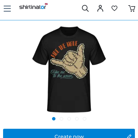
Create now