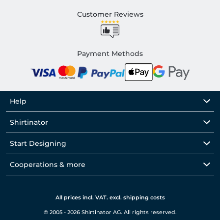
Customer Reviews
Payment Methods
Help
Shirtinator
Start Designing
Cooperations & more
All prices incl. VAT. excl. shipping costs
© 2005 - 2026 Shirtinator AG. All rights reserved.