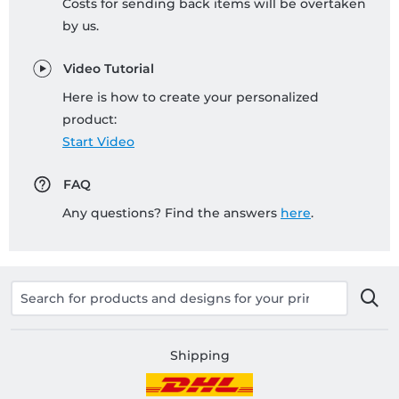
Costs for sending back items will be overtaken
by us.
Video Tutorial
Here is how to create your personalized
product:
Start Video
FAQ
Any questions? Find the answers
here
.
Shipping