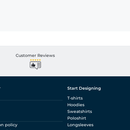
Customer Reviews
r
Start Designing
T-shirts
Hoodies
Sweatshirts
Poloshirt
on policy
Longsleeves