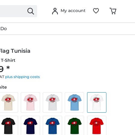
My account
 Do
lag Tunisia
T-Shirt
9 *
VAT
plus shipping costs
hite