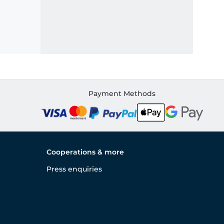
Payment Methods
Cooperations & more
Press enquiries