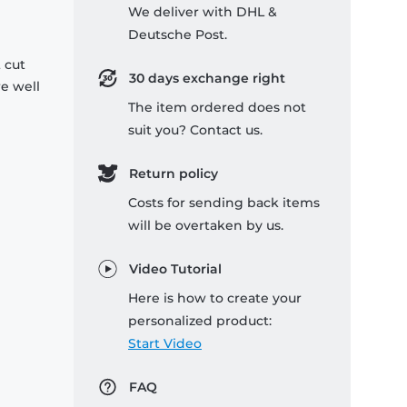
We deliver with DHL &
Deutsche Post.
 cut
30 days exchange right
re well
The item ordered does not
suit you? Contact us.
Return policy
Costs for sending back items
will be overtaken by us.
Video Tutorial
Here is how to create your
personalized product:
Start Video
FAQ