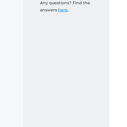
Any questions? Find the
answers
here
.