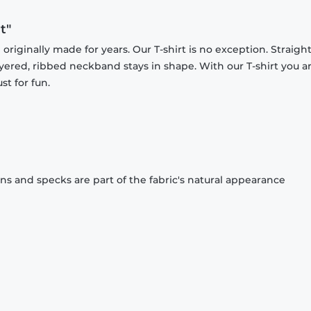
t"
originally made for years. Our T-shirt is no exception. Straight
ayered, ribbed neckband stays in shape. With our T-shirt you a
st for fun.
ons and specks are part of the fabric's natural appearance