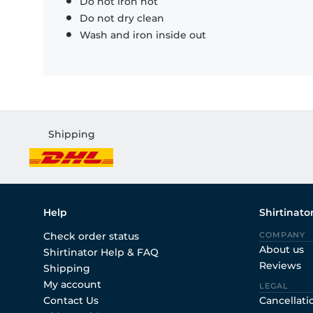
Do not iron hot
Do not dry clean
Wash and iron inside out
Shipping
Help
Shirtinato
Check order status
COMPANY
About us
Shirtinator Help & FAQ
Reviews
Shipping
My account
LEGAL
Contact Us
Cancellati