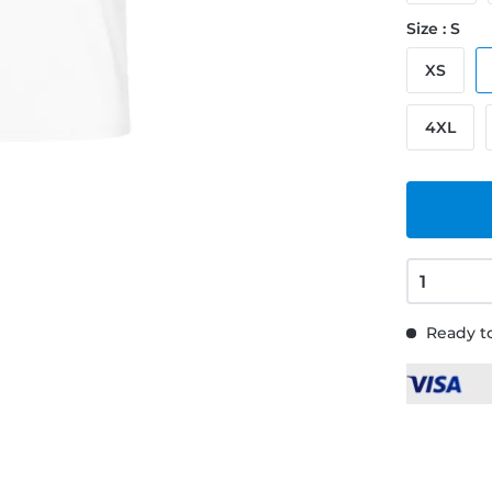
Size : S
XS
4XL
Ready to