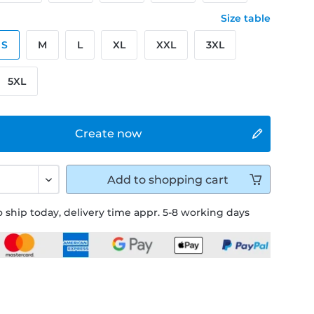
Size table
S
M
L
XL
XXL
3XL
5XL
Create now
Add to
shopping cart
 ship today, delivery time appr. 5-8 working days