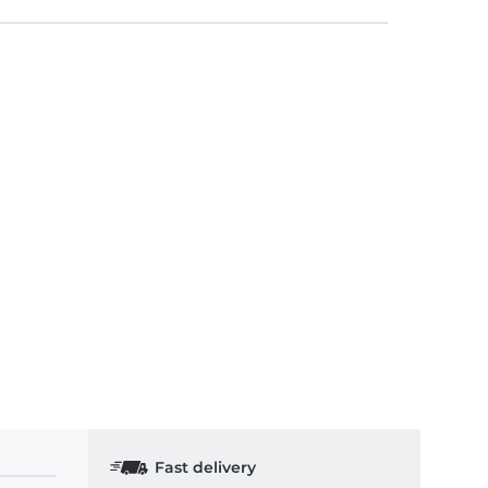
Fast delivery