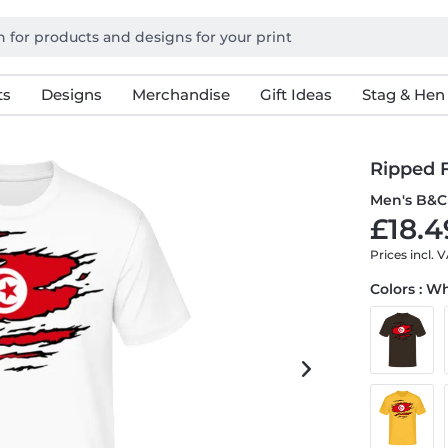
ts
Designs
Merchandise
Gift Ideas
Stag & Hen
Ripped F
Men's B&C 
£18.4
Prices incl. 
Colors : W