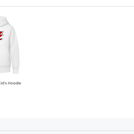
Kid's Hoodie