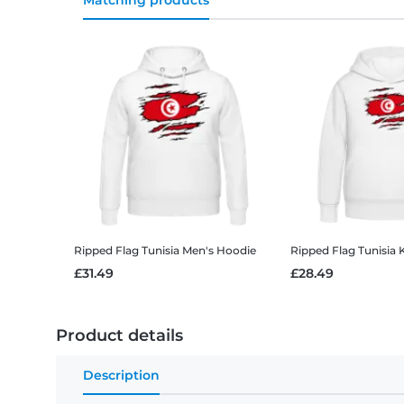
Matching products
Ripped Flag Tunisia
Men's Hoodie
Ripped Flag Tunisia
£31.49
£28.49
Product details
Description