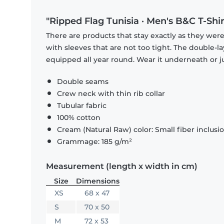
"Ripped Flag Tunisia · Men's B&C T-Shir
There are products that stay exactly as they were 
with sleeves that are not too tight. The double-l
equipped all year round. Wear it underneath or ju
Double seams
Crew neck with thin rib collar
Tubular fabric
100% cotton
Cream (Natural Raw) color: Small fiber inclusi
Grammage: 185 g/m²
Measurement (length x width in cm)
Size
Dimensions
XS
68 x 47
S
70 x 50
M
72 x 53