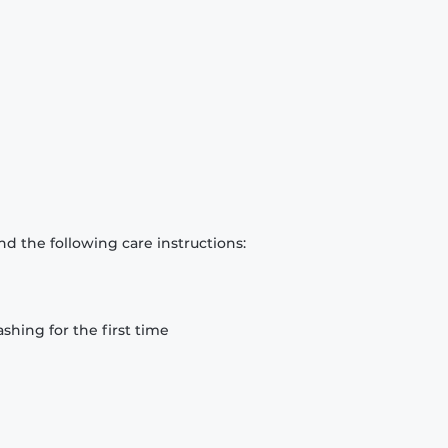
d the following care instructions:
hing for the first time