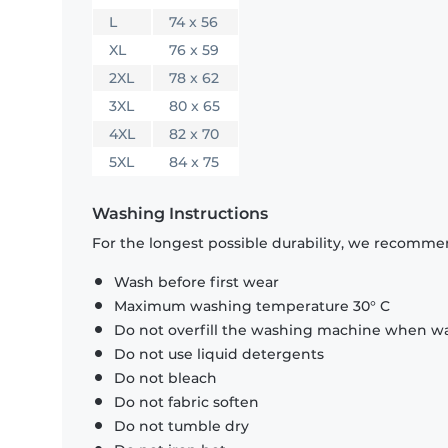
L
74 x 56
XL
76 x 59
2XL
78 x 62
3XL
80 x 65
4XL
82 x 70
5XL
84 x 75
Washing Instructions
For the longest possible durability, we recommen
Wash before first wear
Maximum washing temperature 30° C
Do not overfill the washing machine when was
Do not use liquid detergents
Do not bleach
Do not fabric soften
Do not tumble dry