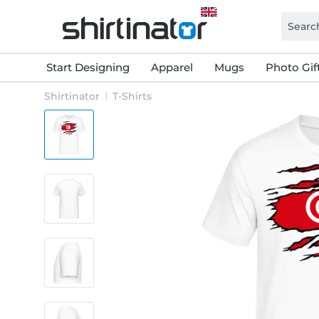
Start Designing
Apparel
Mugs
Photo Gif
Shirtinator
T-Shirts