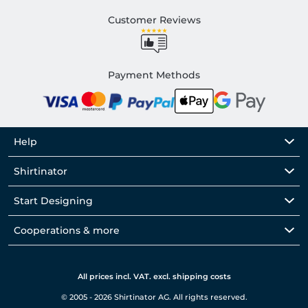
Customer Reviews
Payment Methods
Help
Shirtinator
Start Designing
Cooperations & more
All prices incl. VAT. excl. shipping costs
© 2005 - 2026 Shirtinator AG. All rights reserved.