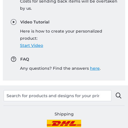
Costs for sending back items will be overtaken
by us.
Video Tutorial
Here is how to create your personalized
product:
Start Video
FAQ
Any questions? Find the answers
here
.
Shipping