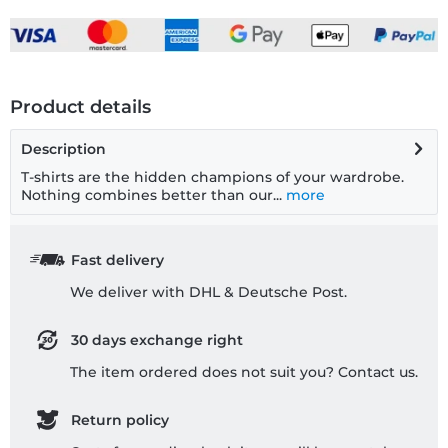
Product details
Description
T-shirts are the hidden champions of your wardrobe.
Nothing combines better than our...
more
Fast delivery
We deliver with DHL & Deutsche Post.
30 days exchange right
The item ordered does not suit you? Contact us.
Return policy