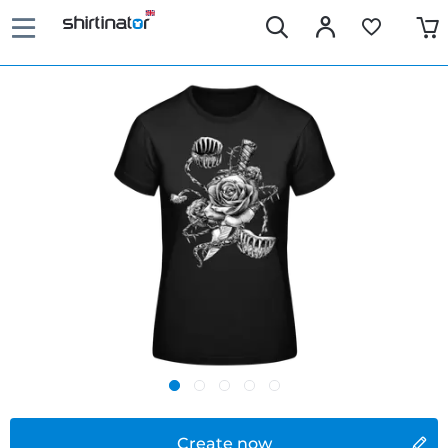
Create now