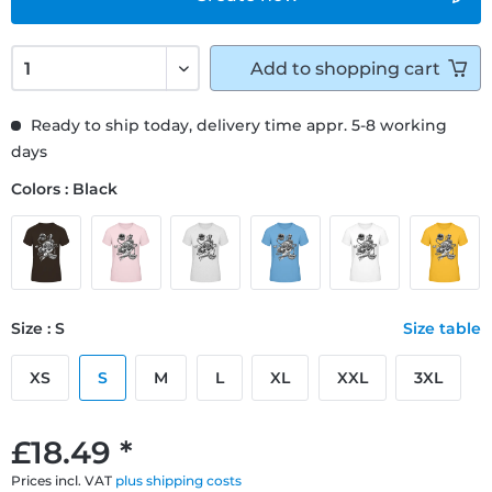
Add to
shopping cart
Ready to ship today, delivery time appr. 5-8 working
days
Colors : Black
Size : S
Size table
XS
S
M
L
XL
XXL
3XL
£18.49 *
Prices incl. VAT
plus shipping costs